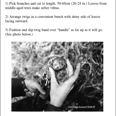
1) Pick branches and cut to length, 50-60cm (20-24 in.) Leaves from
middle-aged trees make softer vihtas.
2) Arrange twigs in a convenient bunch with shiny side of leaves
facing outward.
3) Fashion and slip twig band over “handle” as far up as it will go.
(See photo below.)