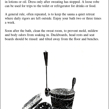
in lotions or oil. Dress only after sweating has stopped. A loose robe
can be used for trips to the toilet or refrigerator for drinks or food.
A general rule, often repeated, is to keep the sauna a quiet retreat
where daily rigors are left outside. Enjoy your bath two or three times
a week.
Soon after the bath, clean the sweat room, to prevent mold, mildew
and body odors from soaking in. Duckboards, head rests and seat
boards should be rinsed: and tilted away from the floor and benches.