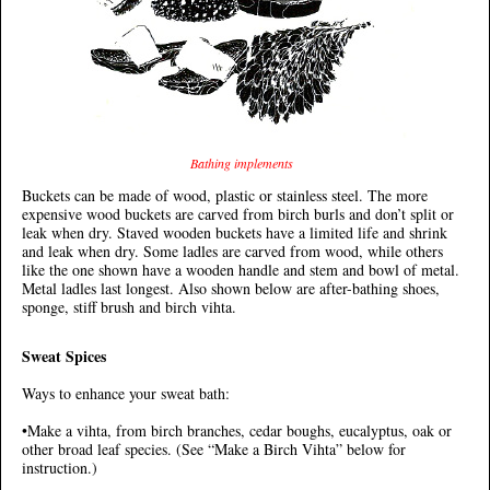
Bathing implements
Buckets can be made of wood, plastic or stainless steel. The more
expensive wood buckets are carved from birch burls and don’t split or
leak when dry. Staved wooden buckets have a limited life and shrink
and leak when dry. Some ladles are carved from wood, while others
like the one shown have a wooden handle and stem and bowl of metal.
Metal ladles last longest. Also shown below are after-bathing shoes,
sponge, stiff brush and birch vihta.
Sweat Spices
Ways to enhance your sweat bath:
•Make a vihta, from birch branches, cedar boughs, eucalyptus, oak or
other broad leaf species. (See “Make a Birch Vihta” below for
instruction.)