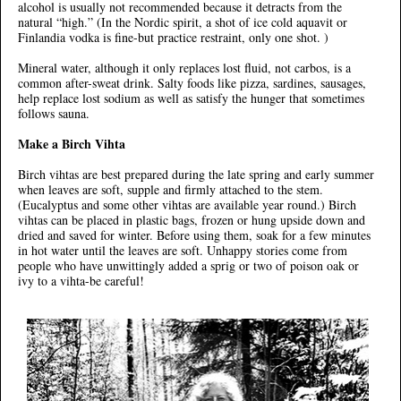
alcohol is usually not recommended because it detracts from the
natural “high.” (In the Nordic spirit, a shot of ice cold aquavit or
Finlandia vodka is fine-but practice restraint, only one shot. )
Mineral water, although it only replaces lost fluid, not carbos, is a
common after-sweat drink. Salty foods like pizza, sardines, sausages,
help replace lost sodium as well as satisfy the hunger that sometimes
follows sauna.
Make a Birch Vihta
Birch vihtas are best prepared during the late spring and early summer
when leaves are soft, supple and firmly attached to the stem.
(Eucalyptus and some other vihtas are available year round.) Birch
vihtas can be placed in plastic bags, frozen or hung upside down and
dried and saved for winter. Before using them, soak for a few minutes
in hot water until the leaves are soft. Unhappy stories come from
people who have unwittingly added a sprig or two of poison oak or
ivy to a vihta-be careful!