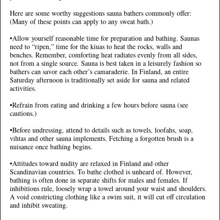
Here are some worthy suggestions sauna bathers commonly offer:
(Many of these points can apply to any sweat bath.)
•Allow yourself reasonable time for preparation and bathing. Saunas
need to “ripen,” time for the kiuas to heat the rocks, walls and
benches. Remember, comforting heat radiates evenly from all sides,
not from a single source. Sauna is best taken in a leisurely fashion so
bathers can savor each other’s camaraderie. In Finland, an entire
Saturday afternoon is traditionally set aside for sauna and related
activities.
•Refrain from eating and drinking a few hours before sauna (see
cautions.)
•Before undressing, attend to details such as towels, loofahs, soap,
vihtas and other sauna implements. Fetching a forgotten brush is a
nuisance once bathing begins.
•Attitudes toward nudity are relaxed in Finland and other
Scandinavian countries. To bathe clothed is unheard of. However,
bathing is often done in separate shifts for males and females. If
inhibitions rule, loosely wrap a towel around your waist and shoulders.
A void constricting clothing like a swim suit, it will cut off circulation
and inhibit sweating.