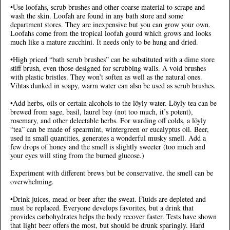
•Use loofahs, scrub brushes and other coarse material to scrape and
wash the skin. Loofah are found in any bath store and some
department stores. They are inexpensive but you can grow your own.
Loofahs come from the tropical loofah gourd which grows and looks
much like a mature zucchini. It needs only to be hung and dried.
•High priced “bath scrub brushes” can be substituted with a dime store
stiff brush, even those designed for scrubbing walls. A void brushes
with plastic bristles. They won’t soften as well as the natural ones.
Vihtas dunked in soapy, warm water can also be used as scrub brushes.
•Add herbs, oils or certain alcohols to the löyly water. Löyly tea can be
brewed from sage, basil, laurel bay (not too much, it’s potent),
rosemary, and other delectable herbs. For warding off colds, a löyly
“tea” can be made of spearmint, wintergreen or eucalyptus oil. Beer,
used in small quantities, generates a wonderful musky smell. Add a
few drops of honey and the smell is slightly sweeter (too much and
your eyes will sting from the burned glucose.)
Experiment with different brews but be conservative, the smell can be
overwhelming.
•Drink juices, mead or beer after the sweat. Fluids are depleted and
must be replaced. Everyone develops favorites, but a drink that
provides carbohydrates helps the body recover faster. Tests have shown
that light beer offers the most, but should be drunk sparingly. Hard