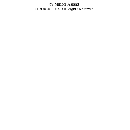
by Mikkel Aaland
©1978 & 2018 All Rights Reserved