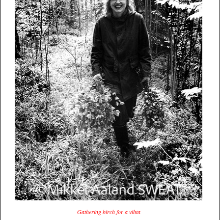
Gathering birch for a vihta