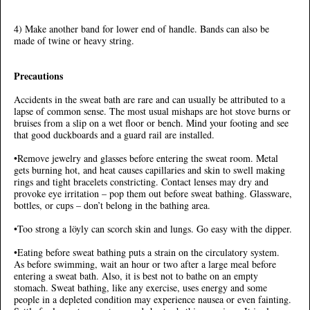
4) Make another band for lower end of handle. Bands can also be
made of twine or heavy string.
Precautions
Accidents in the sweat bath are rare and can usually be attributed to a
lapse of common sense. The most usual mishaps are hot stove burns or
bruises from a slip on a wet floor or bench. Mind your footing and see
that good duckboards and a guard rail are installed.
•Remove jewelry and glasses before entering the sweat room. Metal
gets burning hot, and heat causes capillaries and skin to swell making
rings and tight bracelets constricting. Contact lenses may dry and
provoke eye irritation – pop them out before sweat bathing. Glassware,
bottles, or cups – don’t belong in the bathing area.
•Too strong a löyly can scorch skin and lungs. Go easy with the dipper.
•Eating before sweat bathing puts a strain on the circulatory system.
As before swimming, wait an hour or two after a large meal before
entering a sweat bath. Also, it is best not to bathe on an empty
stomach. Sweat bathing, like any exercise, uses energy and some
people in a depleted condition may experience nausea or even fainting.