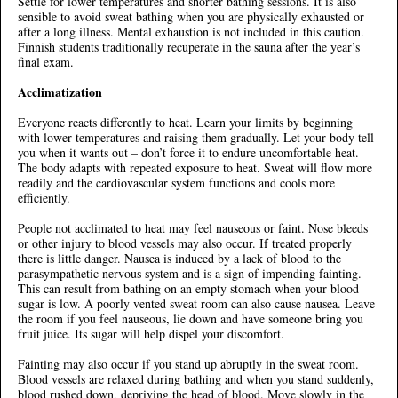
Settle for lower temperatures and shorter bathing sessions. It is also
sensible to avoid sweat bathing when you are physically exhausted or
after a long illness. Mental exhaustion is not included in this caution.
Finnish students traditionally recuperate in the sauna after the year’s
final exam.
Acclimatization
Everyone reacts differently to heat. Learn your limits by beginning
with lower temperatures and raising them gradually. Let your body tell
you when it wants out – don’t force it to endure uncomfortable heat.
The body adapts with repeated exposure to heat. Sweat will flow more
readily and the cardiovascular system functions and cools more
efficiently.
People not acclimated to heat may feel nauseous or faint. Nose bleeds
or other injury to blood vessels may also occur. If treated properly
there is little danger. Nausea is induced by a lack of blood to the
parasympathetic nervous system and is a sign of impending fainting.
This can result from bathing on an empty stomach when your blood
sugar is low. A poorly vented sweat room can also cause nausea. Leave
the room if you feel nauseous, lie down and have someone bring you
fruit juice. Its sugar will help dispel your discomfort.
Fainting may also occur if you stand up abruptly in the sweat room.
Blood vessels are relaxed during bathing and when you stand suddenly,
blood rushed down, depriving the head of blood. Move slowly in the