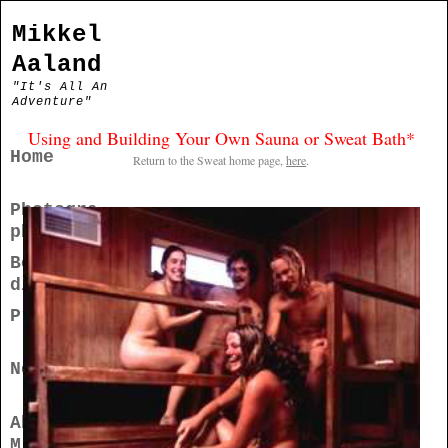
Mikkel
Aaland
"It's All An
Adventure"
Using and Building Your Own Sauna or Sweat Bath*
Home
Return to the Sweat home page,
here
.
Photogra
phy
Books/Me
dia
Projects
News
About
Mikkel