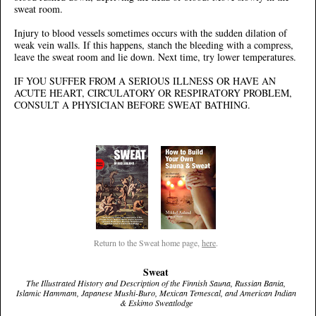
sweat room.
Injury to blood vessels sometimes occurs with the sudden dilation of
weak vein walls. If this happens, stanch the bleeding with a compress,
leave the sweat room and lie down. Next time, try lower temperatures.
IF YOU SUFFER FROM A SERIOUS ILLNESS OR HAVE AN
ACUTE HEART, CIRCULATORY OR RESPIRATORY PROBLEM,
CONSULT A PHYSICIAN BEFORE SWEAT BATHING.
Return to the Sweat home page,
here
.
Sweat
The Illustrated History and Description of the Finnish Sauna, Russian Bania,
Islamic Hammam, Japanese Mushi-Buro, Mexican Temescal, and American Indian
& Eskimo Sweatlodge
.