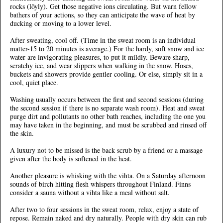
rocks (löyly). Get those negative ions circulating. But warn fellow
bathers of your actions, so they can anticipate the wave of heat by
ducking or moving to a lower level.
After sweating, cool off. (Time in the sweat room is an individual
matter-15 to 20 minutes is average.) For the hardy, soft snow and ice
water are invigorating pleasures, to put it mildly. Beware sharp,
scratchy ice, and wear slippers when walking in the snow. Hoses,
buckets and showers provide gentler cooling. Or else, simply sit in a
cool, quiet place.
Washing usually occurs between the first and second sessions (during
the second session if there is no separate wash room). Heat and sweat
purge dirt and pollutants no other bath reaches, including the one you
may have taken in the beginning, and must be scrubbed and rinsed off
the skin.
A luxury not to be missed is the back scrub by a friend or a massage
given after the body is softened in the heat.
Another pleasure is whisking with the vihta. On a Saturday afternoon
sounds of birch hitting flesh whispers throughout Finland. Finns
consider a sauna without a vihta like a meal without salt.
After two to four sessions in the sweat room, relax, enjoy a state of
repose. Remain naked and dry naturally. People with dry skin can rub