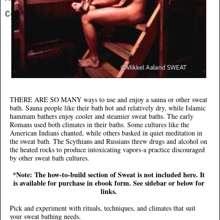
Contact
THERE ARE SO MANY
ways to use and enjoy a sauna or other sweat
bath. Sauna people like their bath hot and relatively dry, while Islamic
hammam bathers enjoy cooler and steamier sweat baths. The early
Romans used both climates in their baths. Some cultures like the
American Indians chanted, while others basked in quiet meditation in
the sweat bath. The Scythians and Russians threw drugs and alcohol on
the heated rocks to produce intoxicating vapors-a practice discouraged
by other sweat bath cultures.
*Note: The how-to-build section of Sweat is not included here. It
is available for purchase in ebook form. See sidebar or below for
links.
Pick and experiment with rituals, techniques, and climates that suit
your sweat bathing needs.