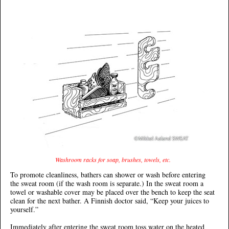
Washroom racks for soap, brushes, towels, etc.
To promote cleanliness, bathers can shower or wash before entering
the sweat room (if the wash room is separate.) In the sweat room a
towel or washable cover may be placed over the bench to keep the seat
clean for the next bather. A Finnish doctor said, “Keep your juices to
yourself.”
Immediately after entering the sweat room toss water on the heated