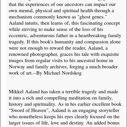
that the experiences of our ancestors can impact our
own mental, physical and spiritual health through a
mechanism commonly known as "ghost genes."
Aaland intuits, then learns of, this fascinating concept
while striving to make sense of the loss of his
eccentric, adventurous father in a heartbreaking family
tragedy. If this book's humanity and compassion alone
were not enough to reward the reader, Aaland, a
renowned photographer, graces his tale with exquisite
images from regular visits to his ancestral home in
Norway and family archives, forging a much broader
work of art.--By Michael Nordskog
Mikkel Aaland has taken a terrible tragedy and made
it into a rich and compelling meditation on family,
history and spirituality. As in his earlier excellent book
“Sword of Heaven”, Aaland is an engaging storyteller
who nonetheless keeps his eyes clearly focused on the
larger issues of life, love and destiny. An added bonus