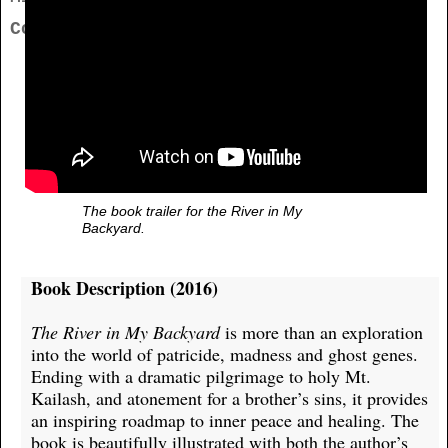
Contact
The book trailer for the River in My
Backyard.
Book Description (2016)
The River in My Backyard
is more than an exploration
into the world of patricide, madness and ghost genes.
Ending with a dramatic pilgrimage to holy Mt.
Kailash, and atonement for a brother’s sins, it provides
an inspiring roadmap to inner peace and healing. The
book is beautifully illustrated with both the author’s