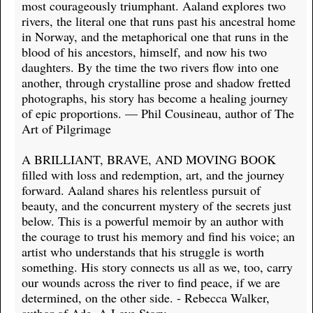
most courageously triumphant. Aaland explores two
rivers, the literal one that runs past his ancestral home
in Norway, and the metaphorical one that runs in the
blood of his ancestors, himself, and now his two
daughters. By the time the two rivers flow into one
another, through crystalline prose and shadow fretted
photographs, his story has become a healing journey
of epic proportions. — Phil Cousineau, author of The
Art of Pilgrimage
A BRILLIANT, BRAVE, AND MOVING BOOK
filled with loss and redemption, art, and the journey
forward. Aaland shares his relentless pursuit of
beauty, and the concurrent mystery of the secrets just
below. This is a powerful memoir by an author with
the courage to trust his memory and find his voice; an
artist who understands that his struggle is worth
something. His story connects us all as we, too, carry
our wounds across the river to find peace, if we are
determined, on the other side. - Rebecca Walker,