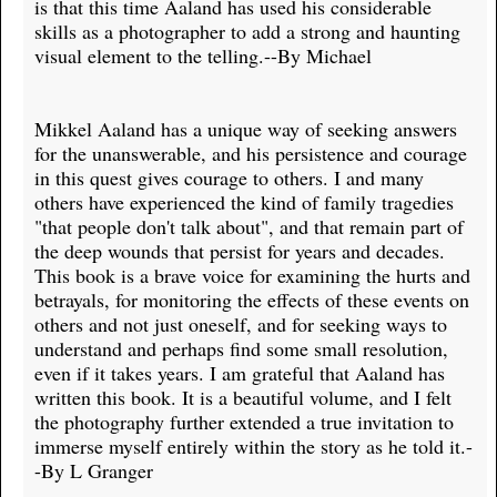
is that this time Aaland has used his considerable
skills as a photographer to add a strong and haunting
visual element to the telling.--By Michael
Mikkel Aaland has a unique way of seeking answers
for the unanswerable, and his persistence and courage
in this quest gives courage to others. I and many
others have experienced the kind of family tragedies
"that people don't talk about", and that remain part of
the deep wounds that persist for years and decades.
This book is a brave voice for examining the hurts and
betrayals, for monitoring the effects of these events on
others and not just oneself, and for seeking ways to
understand and perhaps find some small resolution,
even if it takes years. I am grateful that Aaland has
written this book. It is a beautiful volume, and I felt
the photography further extended a true invitation to
immerse myself entirely within the story as he told it.-
-By L Granger