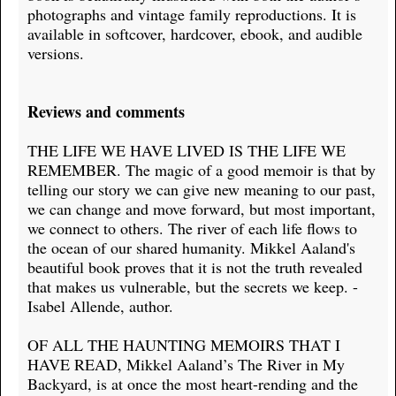
photographs and vintage family reproductions. It is
available in softcover, hardcover, ebook, and audible
versions.
Reviews and comments
THE LIFE WE HAVE LIVED IS THE LIFE WE
REMEMBER. The magic of a good memoir is that by
telling our story we can give new meaning to our past,
we can change and move forward, but most important,
we connect to others. The river of each life flows to
the ocean of our shared humanity. Mikkel Aaland's
beautiful book proves that it is not the truth revealed
that makes us vulnerable, but the secrets we keep. -
Isabel Allende, author.
OF ALL THE HAUNTING MEMOIRS THAT I
HAVE READ, Mikkel Aaland’s The River in My
Backyard, is at once the most heart-rending and the