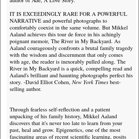
author of Ade, A Love Story.
IT IS EXCEEDINGLY RARE FOR A POWERFUL
NARRATIVE and powerful photographs to
comfortably coexist in the same volume. But Mikkel
Aaland achieves this tour de force in his achingly
poignant memoir, The River in My Backyard. As
Aaland courageously confronts a brutal family tragedy
with the wisdom and discernment that only comes
with age, the reader is inexorably pulled along. The
River in My Backyard is a quick, compelling read and
Aaland's brilliant and haunting photographs perfect his
story. -David Elliot Cohen,
New York Times
best-
selling author.
Through fearless self-reflection and a patient
unpacking of his family history, Mikkel Aaland
discovers that it's never too late to learn from your
past, heal and grow. Epigenetics, one of the most
fascinating areas of recent scientific learning, posits