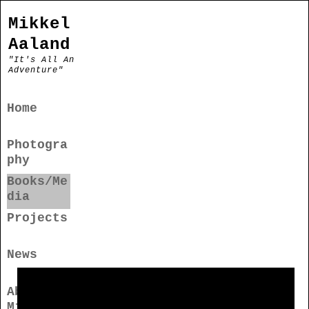
Mikkel
Aaland
"It's All An
Adventure"
Home
Photogra
phy
Books/Me
dia
Projects
News
About
Mikkel