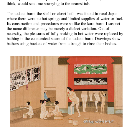
think, would send me scurrying to the nearest tub.
The todana-buro, the shelf or closet bath, was found in rural Japan
where there were no hot springs and limited supplies of water or fuel.
Its construction and procedures were so like the kara-buro, I suspect
the name difference may be merely a dialect variation. Out of
necessity, the pleasures of fully soaking in hot water were replaced by
bathing in the economical steam of the todana-buro. Drawings show
bathers using buckets of water from a trough to rinse their bodies.