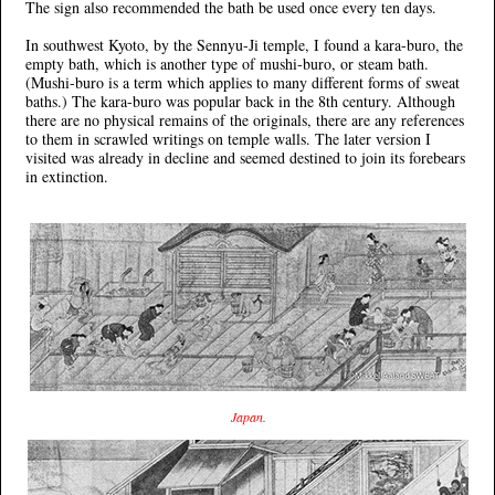
The sign also recommended the bath be used once every ten days.
In southwest Kyoto, by the Sennyu-Ji temple, I found a kara-buro, the
empty bath, which is another type of mushi-buro, or steam bath.
(Mushi-buro is a term which applies to many different forms of sweat
baths.) The kara-buro was popular back in the 8th century. Although
there are no physical remains of the originals, there are any references
to them in scrawled writings on temple walls. The later version I
visited was already in decline and seemed destined to join its forebears
in extinction.
Japan.