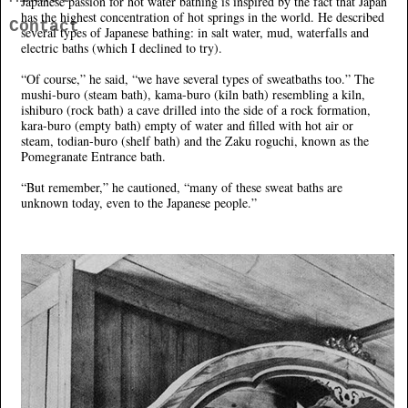
Japanese passion for hot water bathing is inspired by the fact that Japan
has the highest concentration of hot springs in the world. He described
Contact
several types of Japanese bathing: in salt water, mud, waterfalls and
electric baths (which I declined to try).
“Of course,” he said, “we have several types of sweatbaths too.” The
mushi-buro (steam bath), kama-buro (kiln bath) resembling a kiln,
ishiburo (rock bath) a cave drilled into the side of a rock formation,
kara-buro (empty bath) empty of water and filled with hot air or
steam, todian-buro (shelf bath) and the Zaku roguchi, known as the
Pomegranate Entrance bath.
“But remember,” he cautioned, “many of these sweat baths are
unknown today, even to the Japanese people.”