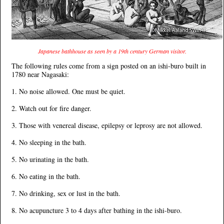
Japanese bathhouse as seen by a 19th century German visitor.
The following rules come from a sign posted on an ishi-buro built in
1780 near Nagasaki:
1. No noise allowed. One must be quiet.
2. Watch out for fire danger.
3. Those with venereal disease, epilepsy or leprosy are not allowed.
4. No sleeping in the bath.
5. No urinating in the bath.
6. No eating in the bath.
7. No drinking, sex or lust in the bath.
8. No acupuncture 3 to 4 days after bathing in the ishi-buro.