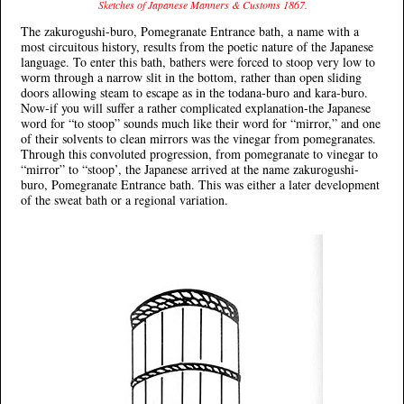
Sketches of Japanese Manners & Customs 1867.
The zakurogushi-buro, Pomegranate Entrance bath, a name with a
most circuitous history, results from the poetic nature of the Japanese
language. To enter this bath, bathers were forced to stoop very low to
worm through a narrow slit in the bottom, rather than open sliding
doors allowing steam to escape as in the todana-buro and kara-buro.
Now-if you will suffer a rather complicated explanation-the Japanese
word for “to stoop” sounds much like their word for “mirror,” and one
of their solvents to clean mirrors was the vinegar from pomegranates.
Through this convoluted progression, from pomegranate to vinegar to
“mirror” to “stoop’, the Japanese arrived at the name zakurogushi-
buro, Pomegranate Entrance bath. This was either a later development
of the sweat bath or a regional variation.