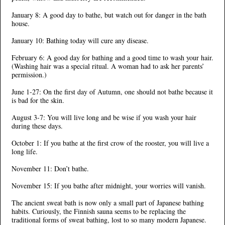
January 8: A good day to bathe, but watch out for danger in the bath
house.
January 10: Bathing today will cure any disease.
February 6: A good day for bathing and a good time to wash your hair.
(Washing hair was a special ritual. A woman had to ask her parents’
permission.)
June 1-27: On the first day of Autumn, one should not bathe because it
is bad for the skin.
August 3-7: You will live long and be wise if you wash your hair
during these days.
October 1: If you bathe at the first crow of the rooster, you will live a
long life.
November 11: Don’t bathe.
November 15: If you bathe after midnight, your worries will vanish.
The ancient sweat bath is now only a small part of Japanese bathing
habits. Curiously, the Finnish sauna seems to be replacing the
traditional forms of sweat bathing, lost to so many modern Japanese.