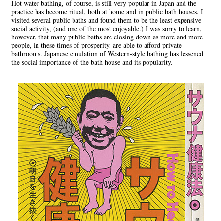
Hot water bathing, of course, is still very popular in Japan and the
practice has become ritual, both at home and in public bath houses. I
visited several public baths and found them to be the least expensive
social activity, (and one of the most enjoyable.) I was sorry to learn,
however, that many public baths are closing down as more and more
people, in these times of prosperity, are able to afford private
bathrooms. Japanese emulation of Western-style bathing has lessened
the social importance of the bath house and its popularity.