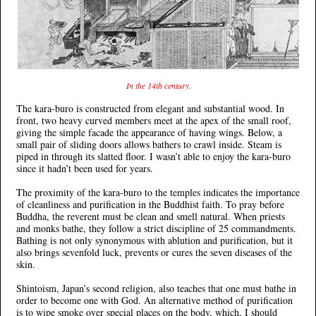
In the 14th century.
The kara-buro is constructed from elegant and substantial wood. In
front, two heavy curved members meet at the apex of the small roof,
giving the simple facade the appearance of having wings. Below, a
small pair of sliding doors allows bathers to crawl inside. Steam is
piped in through its slatted floor. I wasn’t able to enjoy the kara-buro
since it hadn’t been used for years.
The proximity of the kara-buro to the temples indicates the importance
of cleanliness and purification in the Buddhist faith. To pray before
Buddha, the reverent must be clean and smell natural. When priests
and monks bathe, they follow a strict discipline of 25 commandments.
Bathing is not only synonymous with ablution and purification, but it
also brings sevenfold luck, prevents or cures the seven diseases of the
skin.
Shintoism, Japan’s second religion, also teaches that one must bathe in
order to become one with God. An alternative method of purification
is to wipe smoke over special places on the body, which, I should