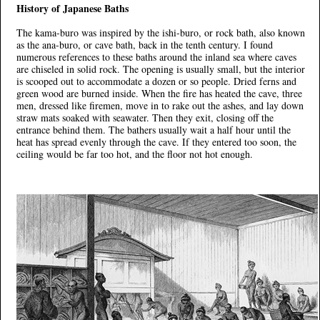
History of Japanese Baths
The kama-buro was inspired by the ishi-buro, or rock bath, also known
as the ana-buro, or cave bath, back in the tenth century. I found
numerous references to these baths around the inland sea where caves
are chiseled in solid rock. The opening is usually small, but the interior
is scooped out to accommodate a dozen or so people. Dried ferns and
green wood are burned inside. When the fire has heated the cave, three
men, dressed like firemen, move in to rake out the ashes, and lay down
straw mats soaked with seawater. Then they exit, closing off the
entrance behind them. The bathers usually wait a half hour until the
heat has spread evenly through the cave. If they entered too soon, the
ceiling would be far too hot, and the floor not hot enough.