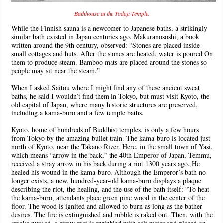
Bathhouse at the Todaji Temple.
While the Finnish sauna is a newcomer to Japanese baths, a strikingly
similar bath existed in Japan centuries ago. Makuranososhi, a book
written around the 9th century, observed: “Stones are placed inside
small cottages and huts. After the stones are heated, water is poured On
them to produce steam. Bamboo mats are placed around the stones so
people may sit near the steam.”
When I asked Saitou where I might find any of these ancient sweat
baths, he said I wouldn’t find them in Tokyo, but must visit Kyoto, the
old capital of Japan, where many historic structures are preserved,
including a kama-buro and a few temple baths.
Kyoto, home of hundreds of Buddhist temples, is only a few hours
from Tokyo by the amazing bullet train. The kama-buro is located just
north of Kyoto, near the Takano River. Here, in the small town of Yasi,
which means “arrow in the back,” the 40th Emperor of Japan, Temmu,
received a stray arrow in his back during a riot 1300 years ago. He
healed his wound in the kama-buro. Although the Emperor’s bath no
longer exists, a new, hundred-year-old kama-buro displays a plaque
describing the riot, the healing, and the use of the bath itself: “To heat
the kama-buro, attendants place green pine wood in the center of the
floor. The wood is ignited and allowed to burn as long as the bather
desires. The fire is extinguished and rubble is raked out. Then, with the
smoke purged, a straw mat is sprinkled with salt water and placed on