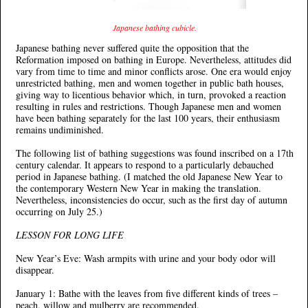
Japanese bathing cubicle.
Japanese bathing never suffered quite the opposition that the
Reformation imposed on bathing in Europe. Nevertheless, attitudes did
vary from time to time and minor conflicts arose. One era would enjoy
unrestricted bathing, men and women together in public bath houses,
giving way to licentious behavior which, in turn, provoked a reaction
resulting in rules and restrictions. Though Japanese men and women
have been bathing separately for the last 100 years, their enthusiasm
remains undiminished.
The following list of bathing suggestions was found inscribed on a 17th
century calendar. It appears to respond to a particularly debauched
period in Japanese bathing. (I matched the old Japanese New Year to
the contemporary Western New Year in making the translation.
Nevertheless, inconsistencies do occur, such as the first day of autumn
occurring on July 25.)
LESSON FOR LONG LIFE
New Year’s Eve: Wash armpits with urine and your body odor will
disappear.
January 1: Bathe with the leaves from five different kinds of trees –
peach, willow and mulberry are recommended.