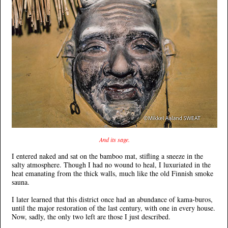
And its sage.
I entered naked and sat on the bamboo mat, stifling a sneeze in the
salty atmosphere. Though I had no wound to heal, I luxuriated in the
heat emanating from the thick walls, much like the old Finnish smoke
sauna.
I later learned that this district once had an abundance of kama-buros,
until the major restoration of the last century, with one in every house.
Now, sadly, the only two left are those I just described.