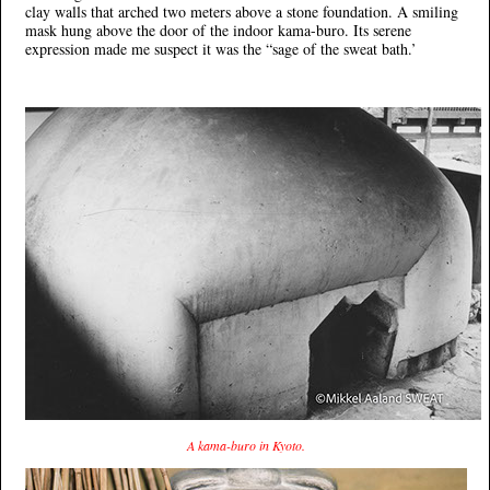
clay walls that arched two meters above a stone foundation. A smiling
mask hung above the door of the indoor kama-buro. Its serene
expression made me suspect it was the “sage of the sweat bath.’
A kama-buro in Kyoto.