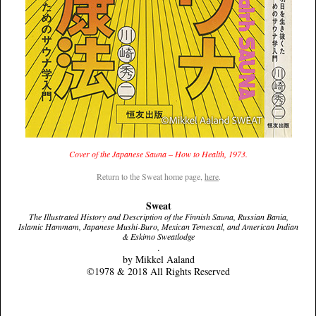
Cover of the Japanese Sauna – How to Health, 1973.
Return to the Sweat home page,
here
.
Sweat
The Illustrated History and Description of the Finnish Sauna, Russian Bania,
Islamic Hammam, Japanese Mushi-Buro, Mexican Temescal, and American Indian
& Eskimo Sweatlodge
.
by Mikkel Aaland
©1978 & 2018 All Rights Reserved