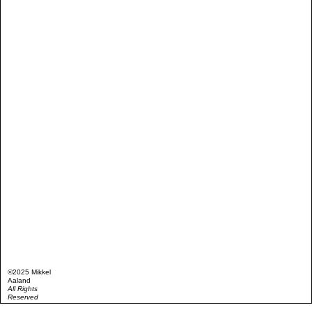
©2025 Mikkel
Aaland
All Rights
Reserved