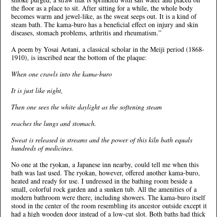
the floor as a place to sit. After sitting for a while, the whole body
becomes warm and jewel-like, as the sweat seeps out. It is a kind of
steam bath. The kama-buro has a beneficial effect on injury and skin
diseases, stomach problems, arthritis and rheumatism.”
A poem by Yosai Aotani, a classical scholar in the Meiji period (1868-
1910), is inscribed near the bottom of the plaque:
When one crawls into the kama-buro
It is just like night,
Then one sees the white daylight as the softening steam
reaches the lungs and stomach.
Sweat is released in streams and the power of this kiln bath equals
hundreds of medicines.
No one at the ryokan, a Japanese inn nearby, could tell me when this
bath was last used. The ryokan, however, offered another kama-buro,
heated and ready for use. I undressed in the bathing room beside a
small, colorful rock garden and a sunken tub. All the amenities of a
modern bathroom were there, including showers. The kama-buro itself
stood in the center of the room resembling its ancestor outside except it
had a high wooden door instead of a low-cut slot. Both baths had thick