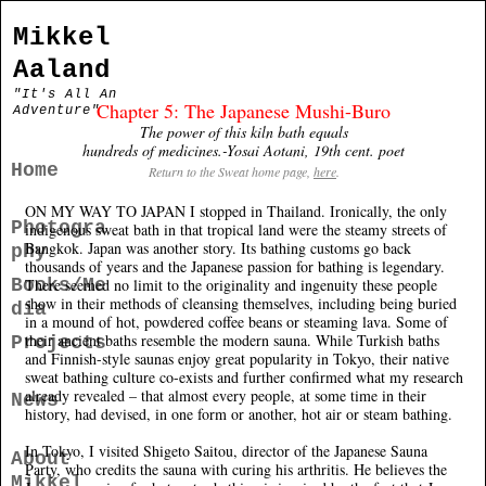
Mikkel
Aaland
"It's All An
Chapter 5: The Japanese Mushi-Buro
Adventure"
The power of this kiln bath equals
hundreds of medicines.-Yosai Aotani, 19th cent. poet
Home
Return to the Sweat home page,
here
.
ON MY WAY TO JAPAN I stopped in Thailand. Ironically, the only
Photogra
indigenous sweat bath in that tropical land were the steamy streets of
Bangkok. Japan was another story. Its bathing customs go back
phy
thousands of years and the Japanese passion for bathing is legendary.
Books/Me
There seemed no limit to the originality and ingenuity these people
show in their methods of cleansing themselves, including being buried
dia
in a mound of hot, powdered coffee beans or steaming lava. Some of
their ancient baths resemble the modern sauna. While Turkish baths
Projects
and Finnish-style saunas enjoy great popularity in Tokyo, their native
sweat bathing culture co-exists and further confirmed what my research
already revealed – that almost every people, at some time in their
News
history, had devised, in one form or another, hot air or steam bathing.
In Tokyo, I visited Shigeto Saitou, director of the Japanese Sauna
About
Party, who credits the sauna with curing his arthritis. He believes the
Mikkel