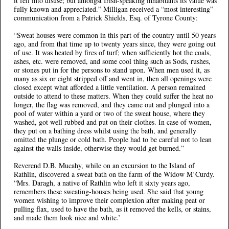
it fell into disuse; but amongst Irish-speaking inhabitants its value was
fully known and appreciated.” Milligan received a “most interesting”
communication from a Patrick Shields, Esq. of Tyrone County:
“Sweat houses were common in this part of the country until 50 years
ago, and from that time up to twenty years since, they were going out
of use. It was heated by fires of turf; when sufficiently hot the coals,
ashes, etc. were removed, and some cool thing such as Sods, rushes,
or stones put in for the persons to stand upon. When men used it, as
many as six or eight stripped off and went in, then all openings were
closed except what afforded a little ventilation. A person remained
outside to attend to these matters. When they could suffer the heat no
longer, the flag was removed, and they came out and plunged into a
pool of water within a yard or two of the sweat house, where they
washed, got well rubbed and put on their clothes. In case of women,
they put on a bathing dress whilst using the bath, and generally
omitted the plunge or cold bath. People had to be careful not to lean
against the walls inside, otherwise they would get burned.”
Reverend D.B. Mucahy, while on an excursion to the Island of
Rathlin, discovered a sweat bath on the farm of the Widow M’Curdy.
“Mrs. Daragh, a native of Rathlin who left it sixty years ago,
remembers these sweating-houses being used. She said that young
women wishing to improve their complexion after making peat or
pulling flax, used to have the bath, as it removed the kells, or stains,
and made them look nice and white.’