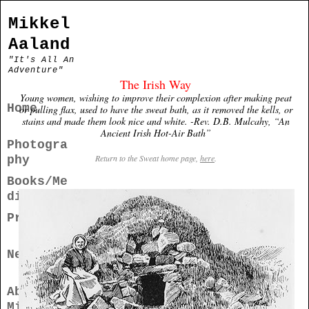
Mikkel
Aaland
"It's All An
Adventure"
The Irish Way
Young women, wishing to improve their complexion after making peat
Home
or pulling flax, used to have the sweat bath, as it removed the kells, or
stains and made them look nice and white. -Rev. D.B. Mulcahy, “An
Ancient Irish Hot-Air Bath”
Photogra
Return to the Sweat home page,
here
.
phy
Books/Me
dia
Projects
News
About
Mikkel