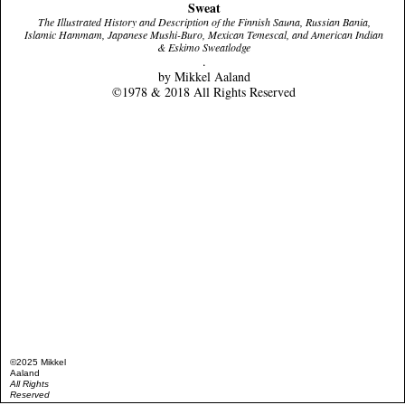
Sweat
The Illustrated History and Description of the Finnish Sauna, Russian Bania,
Islamic Hammam, Japanese Mushi-Buro, Mexican Temescal, and American Indian
& Eskimo Sweatlodge
.
by Mikkel Aaland
©1978 & 2018 All Rights Reserved
©2025 Mikkel
Aaland
All Rights
Reserved