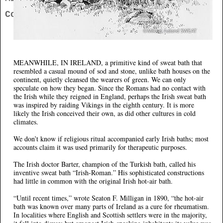
Contact
MEANWHILE, IN IRELAND,
a primitive kind of sweat bath that
resembled a casual mound of sod and stone, unlike bath houses on the
continent, quietly cleansed the wearers of green. We can only
speculate on how they began. Since the Romans had no contact with
the Irish while they reigned in England, perhaps the Irish sweat bath
was inspired by raiding Vikings in the eighth century. It is more
likely the Irish conceived their own, as did other cultures in cold
climates.
We don’t know if religious ritual accompanied early Irish baths; most
accounts claim it was used primarily for therapeutic purposes.
The Irish doctor Barter, champion of the Turkish bath, called his
inventive sweat bath “Irish-Roman.” His sophisticated constructions
had little in common with the original Irish hot-air bath.
“Until recent times,” wrote Seaton F. Milligan in 1890, “the hot-air
bath was known over many parts of Ireland as a cure for rheumatism.
In localities where English and Scottish settlers were in the majority,