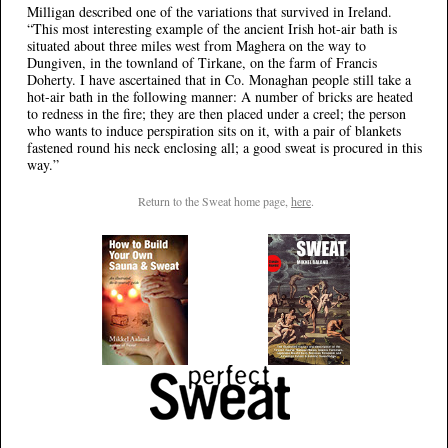
Milligan described one of the variations that survived in Ireland.
“This most interesting example of the ancient Irish hot-air bath is
situated about three miles west from Maghera on the way to
Dungiven, in the townland of Tirkane, on the farm of Francis
Doherty. I have ascertained that in Co. Monaghan people still take a
hot-air bath in the following manner: A number of bricks are heated
to redness in the fire; they are then placed under a creel; the person
who wants to induce perspiration sits on it, with a pair of blankets
fastened round his neck enclosing all; a good sweat is procured in this
way.”
Return to the Sweat home page,
here
.