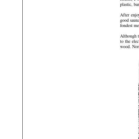
plastic, ba
After enjo
good sauna
fondest me
Although t
to the ele
wood. Norm