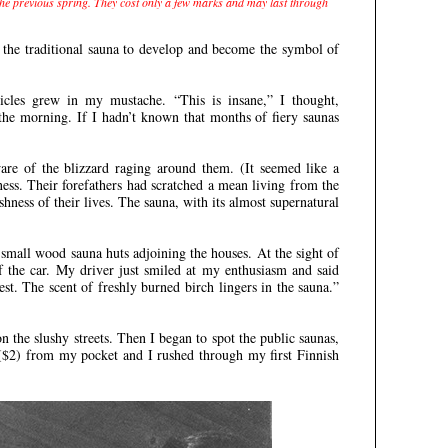
 the previous spring. They cost only a few marks and may last through
d the traditional sauna to develop and become the symbol of
cicles grew in my mustache. “This is insane,” I thought,
the morning. If I hadn’t known that months of fiery saunas
.
are of the blizzard raging around them. (It seemed like a
ness. Their forefathers had scratched a mean living from the
hness of their lives. The sauna, with its almost supernatural
 small wood sauna huts adjoining the houses. At the sight of
the car. My driver just smiled at my enthusiasm and said
st. The scent of freshly burned birch lingers in the sauna.”
 the slushy streets. Then I began to spot the public saunas,
 ($2) from my pocket and I rushed through my first Finnish