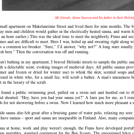
My friends, Janne Suorsa and his father in their Helsi
small apartment on Makelanrinne Street and lived there for nine months. The bu
ay men and children would gather in the electrically heated sauna, and warm f
a an hour earlier.) This was the ideal time to meet the neighborly Finns and so
omes and are difficult to meet. Here I was, holed up and sweating right along
s a common ice-breaker. “Sure,” I’d answer, “why not?” A long stare usually 
sh beer.” Then the conversation was off and running.
n’t bathing in my apartment, I braved Helsinki streets to sample the public sa
ith a delectable scent, evoking images of medieval days. All public saunas provi
er and frozen or dried for winter use) to whisk the skin; scented soaps and 
sed in white who, for a small fee, will scrub a bather. A man’s uneasiness b
t in the luxury of the scrub.
found a public swimming pool, pulled on a swim suit and hustled out to th
nd shouted: “Hey, have you had your sauna yet?” A faux pas for me, as I rem
ds for not showering before a swim. Now I learned how much more pleasant a sa
ide sauna also felt great after a bruising game of water polo, relaxing my sore a
have saunas – sport and sauna are inseparable in Finland. Also, many companies
una at home, work and play weren’t enough, the Finns have developed portab
 saw portables, standard equipment for the Boy Scouts. The unequipped hiker 