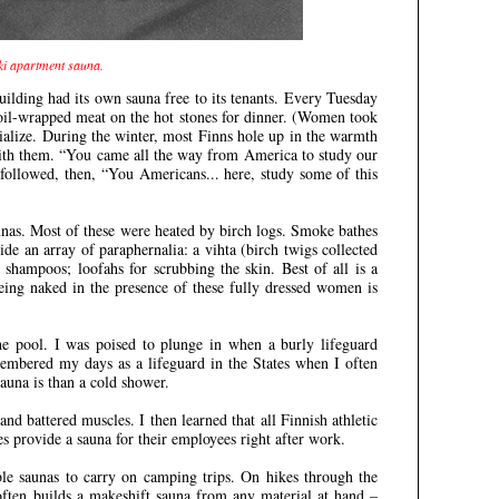
nki apartment sauna.
ilding had its own sauna free to its tenants. Every Tuesday
oil-wrapped meat on the hot stones for dinner. (Women took
cialize. During the winter, most Finns hole up in the warmth
 with them. “You came all the way from America to study our
followed, then, “You Americans... here, study some of this
unas. Most of these were heated by birch logs. Smoke bathes
de an array of paraphernalia: a vihta (birch twigs collected
shampoos; loofahs for scrubbing the skin. Best of all is a
eing naked in the presence of these fully dressed women is
e pool. I was poised to plunge in when a burly lifeguard
embered my days as a lifeguard in the States when I often
una is than a cold shower.
nd battered muscles. I then learned that all Finnish athletic
 provide a sauna for their employees right after work.
le saunas to carry on camping trips. On hikes through the
often builds a makeshift sauna from any material at hand –