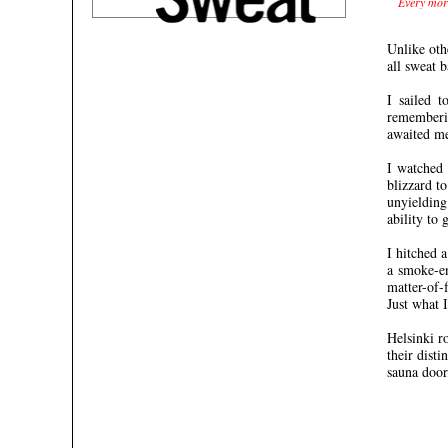
Every morn
Unlike oth
all sweat 
I sailed 
rememberin
awaited me
I watched 
blizzard t
unyielding
ability to 
I hitched 
a smoke-en
matter-of-
Just what 
Helsinki r
their dist
sauna door