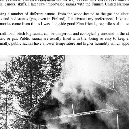
rk, canoes, skiffs. I later saw improvised saunas with the Finnish United Nation
ying a number of different saunas, from the wood-heated to the gas and electr
s and bad saunas (yes, even in Finland). I cultivated my preferences. Like 
mories come from times I was alongside good Finn friends, regardless of the sa
raditional birch log saunas can be dangerous and ecologically unsound in the ci
ctric or gas. Public saunas are usually lined with tile, being so easy to keep c
ally, public saunas have a lower temperature and higher humidity which appeal