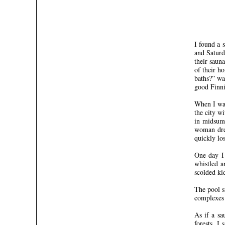
I found a 
and Saturd
their saun
of their h
baths?” wa
good Finni
When I was
the city w
in midsumm
woman dres
quickly los
One day I 
whistled a
scolded ki
The pool s
complexes 
As if a sa
forests, I