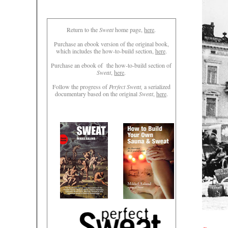
Return to the
Sweat
home page,
here
.
Purchase an ebook version of the original book,
which includes the how-to-build section,
here
.
Purchase an ebook of the how-to-build section of
Sweat
,
here
.
Follow the progress of
Perfect Sweat,
a serialized
documentary based on the original
Sweat
,
here
.