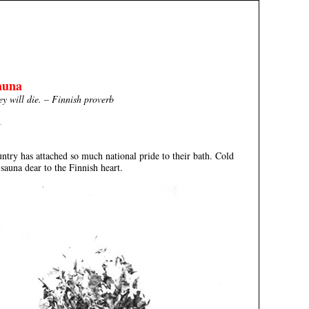
auna
hey will die. – Finnish proverb
.
y has attached so much national pride to their bath. Cold
 sauna dear to the Finnish heart.