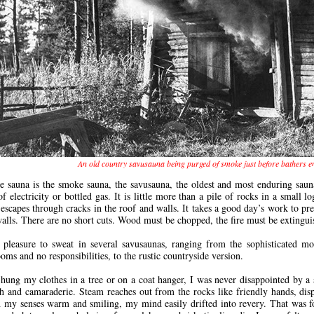
An old country savusauna being purged of smoke just before bathers e
e sauna is the smoke sauna, the savusauna, the oldest and most enduring sau
of electricity or bottled gas. It is little more than a pile of rocks in a small
 escapes through cracks in the roof and walls. It takes a good day’s work to pr
walls. There are no short cuts. Wood must be chopped, the fire must be exting
pleasure to sweat in several savusaunas, ranging from the sophisticated mo
oms and no responsibilities, to the rustic countryside version.
hung my clothes in a tree or on a coat hanger, I was never disappointed by a 
h and camaraderie. Steam reaches out from the rocks like friendly hands, dis
 my senses warm and smiling, my mind easily drifted into revery. That was f