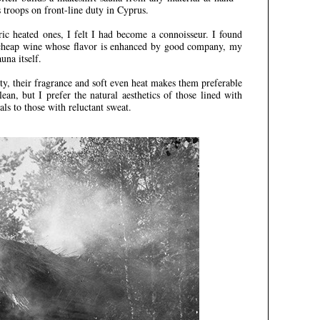
s troops on front-line duty in Cyprus.
ic heated ones, I felt I had become a connoisseur. I found
a cheap wine whose flavor is enhanced by good company, my
una itself.
ty, their fragrance and soft even heat makes them preferable
lean, but I prefer the natural aesthetics of those lined with
s to those with reluctant sweat.