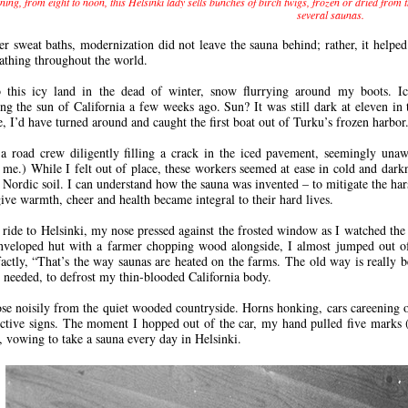
ing, from eight to noon, this Helsinki lady sells bunches of birch twigs, frozen or dried from
several saunas.
er sweat baths, modernization did not leave the sauna behind; rather, it helpe
bathing throughout the world.
to this icy land in the dead of winter, snow flurrying around my boots. I
g the sun of California a few weeks ago. Sun? It was still dark at eleven in 
, I’d have turned around and caught the first boat out of Turku’s frozen harbor
a road crew diligently filling a crack in the iced pavement, seemingly unaw
o me.) While I felt out of place, these workers seemed at ease in cold and dark
 Nordic soil. I can understand how the sauna was invented – to mitigate the hars
give warmth, cheer and health became integral to their hard lives.
a ride to Helsinki, my nose pressed against the frosted window as I watched the
veloped hut with a farmer chopping wood alongside, I almost jumped out of 
factly, “That’s the way saunas are heated on the farms. The old way is really be
I needed, to defrost my thin-blooded California body.
ose noisily from the quiet wooded countryside. Horns honking, cars careening on
inctive signs. The moment I hopped out of the car, my hand pulled five marks
, vowing to take a sauna every day in Helsinki.