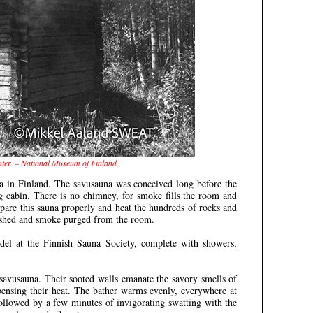
nter. – National Museum of Finland
na in Finland. The savusauna was conceived long before the
 log cabin. There is no chimney, for smoke fills the room and
epare this sauna properly and heat the hundreds of rocks and
uished and smoke purged from the room.
del at the Finnish Sauna Society, complete with showers,
savusauna. Their sooted walls emanate the savory smells of
pensing their heat. The bather warms evenly, everywhere at
ollowed by a few minutes of invigorating swatting with the