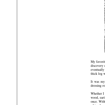
My favorit
discovery 
eventually
thick log 
It was my 
dressing ro
Whether I 
wood, eart
once. With