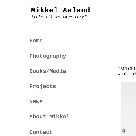
Mikkel Aaland
"It's All An Adventure"
Home
Photography
I’M TOLD T
Books/Media
weather, ab
Projects
News
About Mikkel
Contact