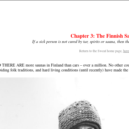
Chapter 3: The Finnish S
If a sick person is not cured by tar, spirits or sauna, then t
Return to the Sweat home page,
here
HERE ARE more saunas in Finland than cars – over a million. No other countr
iding folk traditions, and hard living conditions (until recently) have made the