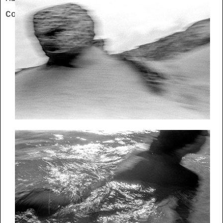
Contact