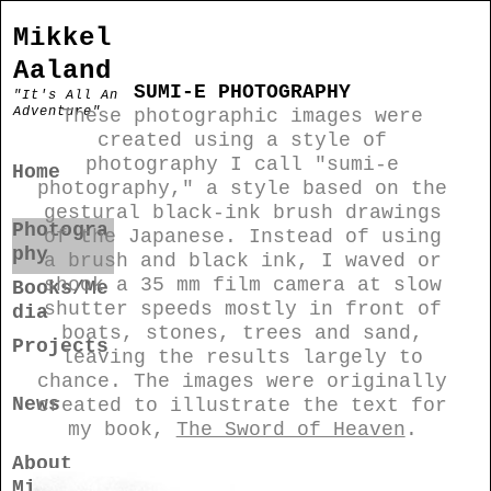
Mikkel
Aaland
SUMI-E PHOTOGRAPHY
"It's All An
Adventure"
These photographic images were
created using a style of
photography I call "sumi-e
Home
photography," a style based on the
gestural black-ink brush drawings
Photogra
of the Japanese. Instead of using
phy
a brush and black ink, I waved or
shook a 35 mm film camera at slow
Books/Me
shutter speeds mostly in front of
dia
boats, stones, trees and sand,
Projects
leaving the results largely to
chance. The images were originally
News
created to illustrate the text for
my book,
The Sword of Heaven
.
About
Mikkel