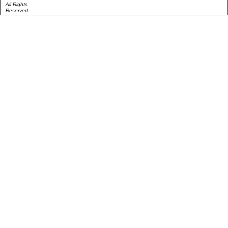
All Rights
Reserved