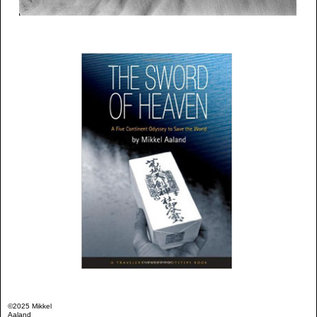
©2025 Mikkel
Aaland