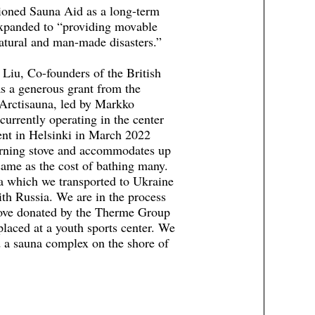
ioned Sauna Aid as a long-term
 expanded to “providing movable
natural and man-made disasters.”
iu, Co-founders of the British
s a generous grant from the
 Arctisauna, led by Markko
currently operating in the center
ent in Helsinki in March 2022
burning stove and accommodates up
same as the cost of bathing many.
a which we transported to Ukraine
ith Russia. We are in the process
tove donated by the Therme Group
placed at a youth sports center. We
d a sauna complex on the shore of