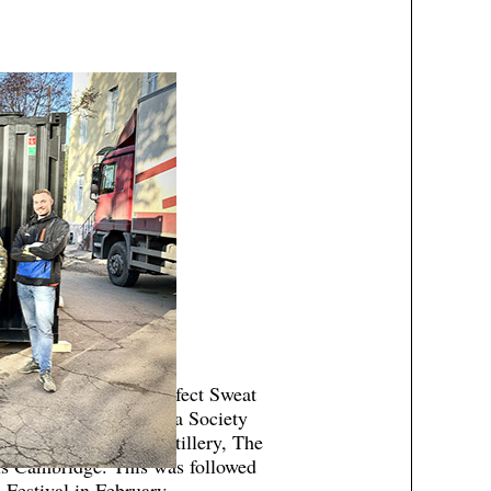
enefit screening of Perfect Sweat
d by the British Sauna Society
or Leisure, Kyro Distillery, The
s Cambridge. This was followed
 Festival in February.