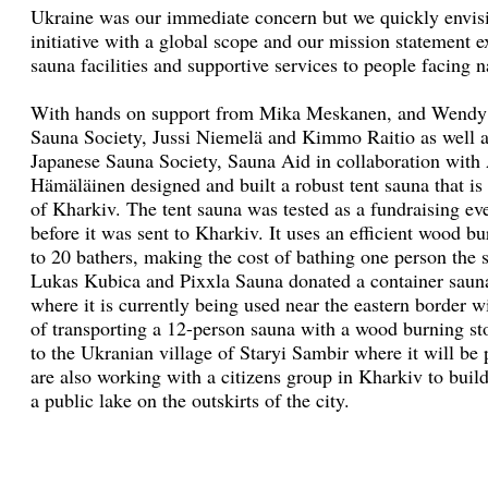
Ukraine was our immediate concern but we quickly envis
initiative with a global scope and our mission statement
sauna facilities and supportive services to people facing 
With hands on support from Mika Meskanen, and Wendy L
Sauna Society, Jussi Niemelä and Kimmo Raitio as well a
Japanese Sauna Society, Sauna Aid in collaboration with
Hämäläinen designed and built a robust tent sauna that is 
of Kharkiv. The tent sauna was tested as a fundraising ev
before it was sent to Kharkiv. It uses an efficient wood 
to 20 bathers, making the cost of bathing one person the 
Lukas Kubica and Pixxla Sauna donated a container saun
where it is currently being used near the eastern border w
of transporting a 12-person sauna with a wood burning s
to the Ukranian village of Staryi Sambir where it will be 
are also working with a citizens group in Kharkiv to buil
a public lake on the outskirts of the city.