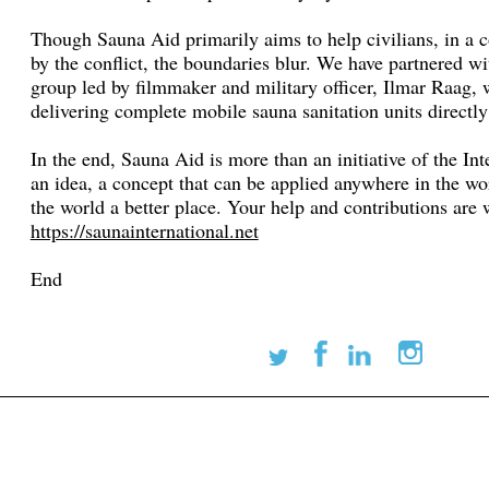
Though Sauna Aid primarily aims to help civilians, in a c
by the conflict, the boundaries blur. We have partnered w
group led by filmmaker and military officer, Ilmar Raag,
delivering complete mobile sauna sanitation units directly 
In the end, Sauna Aid is more than an initiative of the Int
an idea, a concept that can be applied anywhere in the w
the world a better place. Your help and contributions ar
https://saunainternational.net
End