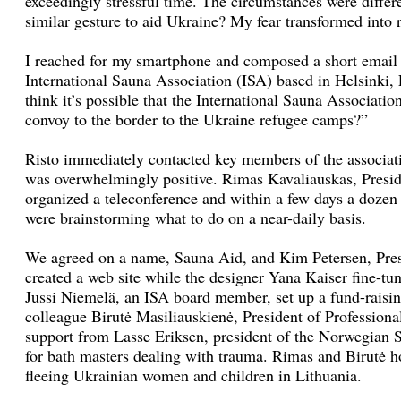
exceedingly stressful time. The circumstances were differ
similar gesture to aid Ukraine? My fear transformed into r
I reached for my smartphone and composed a short email 
International Sauna Association (ISA) based in Helsinki,
think it’s possible that the International Sauna Associati
convoy to the border to the Ukraine refugee camps?”
Risto immediately contacted key members of the associati
was overwhelmingly positive. Rimas Kavaliauskas, Presi
organized a teleconference and within a few days a dozen 
were brainstorming what to do on a near-daily basis.
We agreed on a name, Sauna Aid, and Kim Petersen, Pres
created a web site while the designer Yana Kaiser fine-tu
Jussi Niemelä, an ISA board member, set up a fund-raisin
colleague Birutė Masiliauskienė, President of Professiona
support from Lasse Eriksen, president of the Norwegian S
for bath masters dealing with trauma. Rimas and Birutė ho
fleeing Ukrainian women and children in Lithuania.