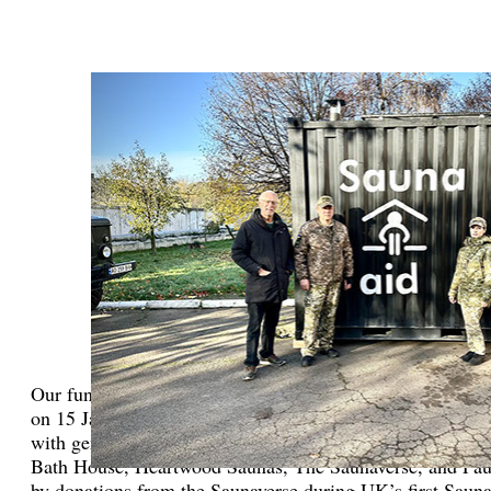
Our fundraising efforts include hosting a major event: a b
on 15 January 2023 in central London which was organize
with generous sponsors from the Therme Group, Design F
Bath House, Heartwood Saunas, The Saunaverse, and Pau
by donations from the Saunaverse during UK’s first Sauna