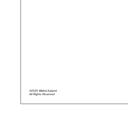
©2025 Mikkel Aaland
All Rights Reserved