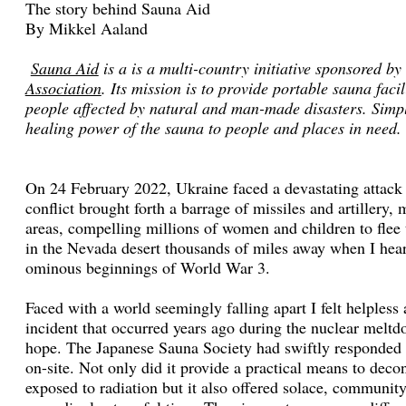
The story behind Sauna Aid
By Mikkel Aaland
Sauna Aid
is a is a multi-country initiative sponsored by
Association
. Its mission is to provide portable sauna facil
people affected by natural and man-made disasters. Simply
healing power of the sauna to people and places in need.
On 24 February 2022, Ukraine faced a devastating attack 
conflict brought forth a barrage of missiles and artillery,
areas, compelling millions of women and children to flee 
in the Nevada desert thousands of miles away when I heard
ominous beginnings of World War 3.
Faced with a world seemingly falling apart I felt helples
incident that occurred years ago during the nuclear mel
hope. The Japanese Sauna Society had swiftly responded b
on-site. Not only did it provide a practical means to dec
exposed to radiation but it also offered solace, communit