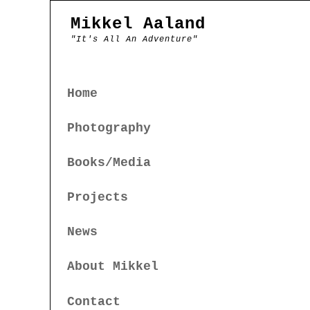
Mikkel Aaland
"It's All An Adventure"
Home
Photography
Books/Media
Projects
News
About Mikkel
Contact