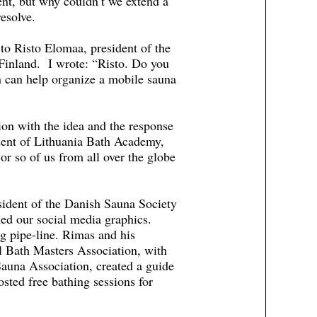
ent, but why couldn’t we extend a
esolve.
to Risto Elomaa, president of the
 Finland. I wrote: “Risto. Do you
on can help organize a mobile sauna
on with the idea and the response
dent of Lithuania Bath Academy,
or so of us from all over the globe
ident of the Danish Sauna Society
ned our social media graphics.
g pipe-line. Rimas and his
l Bath Masters Association, with
auna Association, created a guide
sted free bathing sessions for