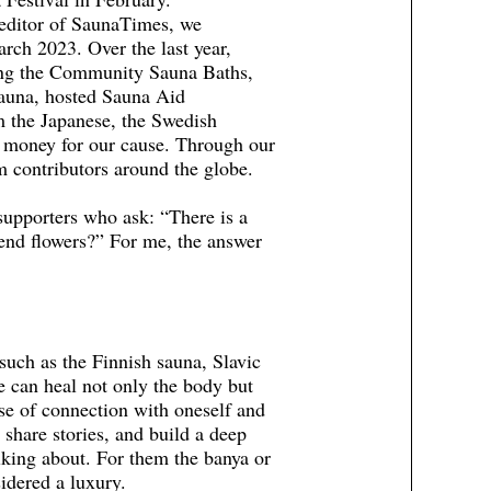
 editor of SaunaTimes, we
ch 2023. Over the last year,
ding the Community Sauna Baths,
auna, hosted Sauna Aid
m the Japanese, the Swedish
 money for our cause. Through our
 contributors around the globe.
supporters who ask: “There is a
end flowers?” For me, the answer
such as the Finnish sauna, Slavic
can heal not only the body but
nse of connection with oneself and
 share stories, and build a deep
king about. For them the banya or
sidered a luxury.