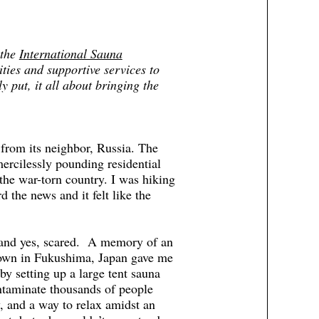
 the
International Sauna
ities and supportive services to
 put, it all about bringing the
from its neighbor, Russia. The
 mercilessly pounding residential
the war-torn country. I was hiking
 the news and it felt like the
s and yes, scared. A memory of an
tdown in Fukushima, Japan gave me
y setting up a large tent sauna
ontaminate thousands of people
y, and a way to relax amidst an