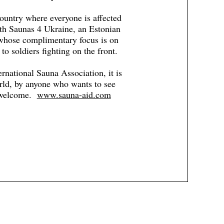
ountry where everyone is affected
ith Saunas 4 Ukraine, an Estonian
 whose complimentary focus is on
to soldiers fighting on the front.
ernational Sauna Association, it is
orld, by anyone who wants to see
e welcome.
www.sauna-aid.com