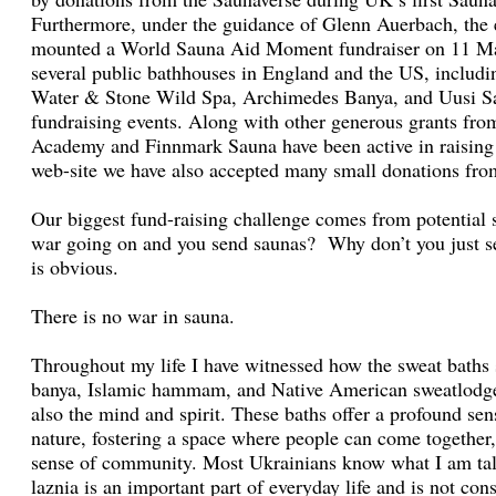
Furthermore, under the guidance of Glenn Auerbach, the
mounted a World Sauna Aid Moment fundraiser on 11 Mar
several public bathhouses in England and the US, inclu
Water & Stone Wild Spa, Archimedes Banya, and Uusi S
fundraising events. Along with other generous grants fro
Academy and Finnmark Sauna have been active in raising
web-site we have also accepted many small donations from
Our biggest fund-raising challenge comes from potential 
war going on and you send saunas? Why don’t you just s
is obvious.
There is no war in sauna.
Throughout my life I have witnessed how the sweat baths 
banya, Islamic hammam, and Native American sweatlodge 
also the mind and spirit. These baths offer a profound se
nature, fostering a space where people can come together,
sense of community. Most Ukrainians know what I am tal
laznia is an important part of everyday life and is not con