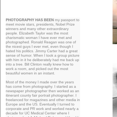
PHOTOGRAPHY HAS BEEN
my passport to
meet movie stars, presidents, Nobel Prize
winners and many other extraordinary
people. Elizabeth Taylor was the most
charismatic woman I have ever met and
photographed. Ronald Reagan was one of
the nicest guys I ever met, even though I
hated his politics. Jimmy Carter had a great
sense of humor. When I took a group picture
with him in it he deliberately had me back up
into a tree. Bill Clinton really knew how to
work a room, and picked out the most
beautiful women in an instant.
Most of the money I made over the years
has come from photography. I started as a
newspaper photographer then worked as an
itinerant county fair portrait photographer. I
freelanced for magazines and other media in
Europe and the US. Eventually I turned to
corporate and PR work and worked nearly a
decade for UC Medical Center where I