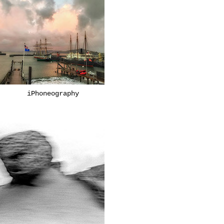
iPhoneography