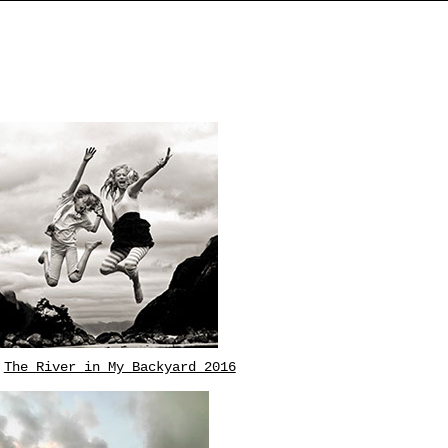
The River in My Backyard 2016