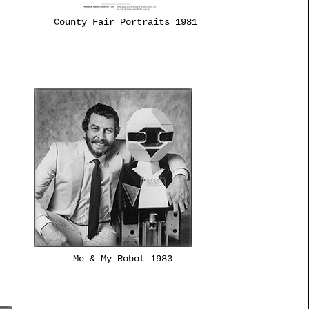
County Fair Portraits 1981
Me & My Robot 1983