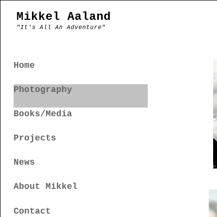
Mikkel Aaland
"It's All An Adventure"
Home
Photography
Books/Media
Projects
News
About Mikkel
Contact