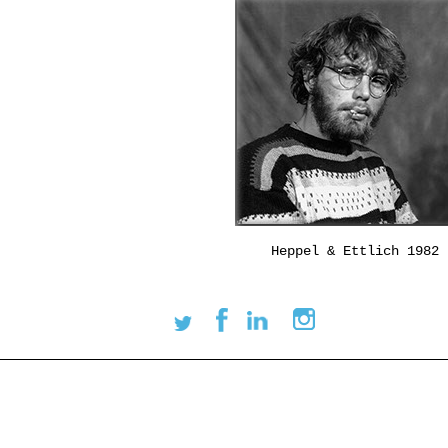
Heppel & Ettlich 1982