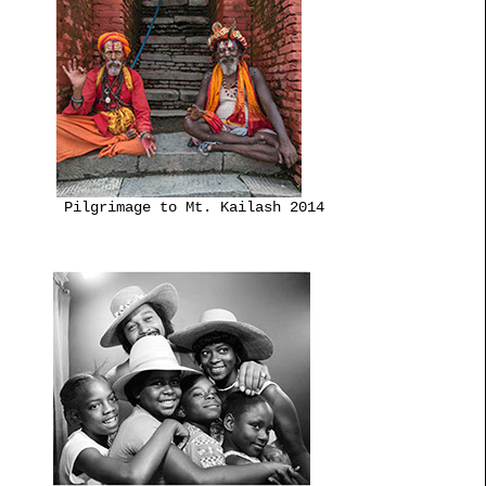
Pilgrimage to Mt. Kailash 2014