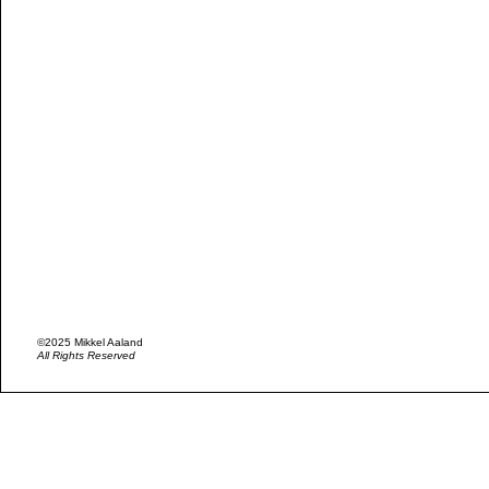
©2025 Mikkel Aaland
All Rights Reserved