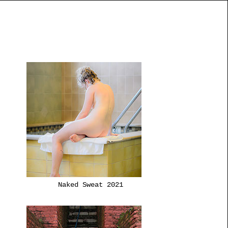
Naked Sweat 2021