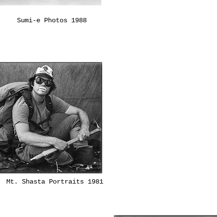
Sumi-e Photos 1988
Mt. Shasta Portraits 1981