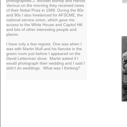
photographed J. Michael Bishop and Harold
Varmus on the morning they received news
of their Nobel Prize in 1989. During the 80s
and 90s I also freelanced for AFSCME, the
national service union, which gave me
access to the White House and Capitol Hill
and lots of other interesting people and
places.
I have only a few regrets. One was when I
was with Martin Mull and his fiancée in the
green room just before I appeared on the
David Letterman show. Martin asked if I
would photograph their wedding and I said I
didn't do weddings. What was I thinking?