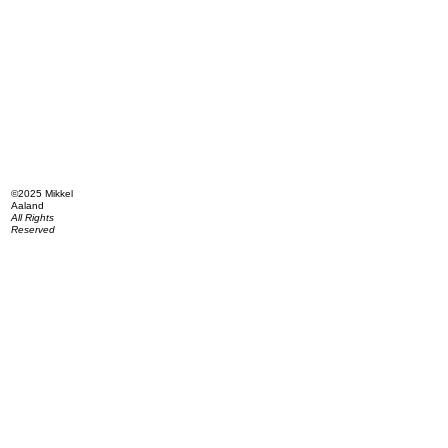
©2025 Mikkel
Aaland
All Rights
Reserved