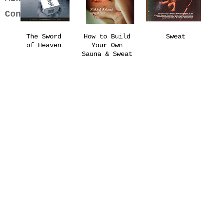
Contact
The Sword
How to Build
Sweat
of Heaven
Your Own
Sauna & Sweat