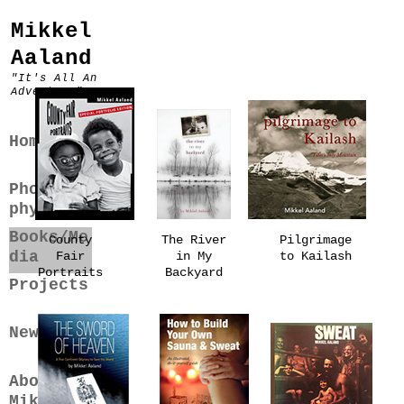
Mikkel
Aaland
"It's All An
Adventure"
Home
Photogra
phy
Books/Me
County
The River
Pilgrimage
dia
Fair
in My
to Kailash
Portraits
Backyard
Projects
News
About
Mikkel