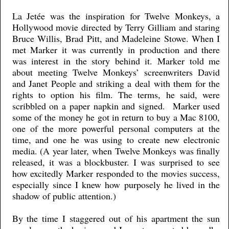
La Jetée was the inspiration for Twelve Monkeys, a
Hollywood movie directed by Terry Gilliam and staring
Bruce Willis, Brad Pitt, and Madeleine Stowe. When I
met Marker it was currently in production and there
was interest in the story behind it. Marker told me
about meeting Twelve Monkeys’ screenwriters David
and Janet People and striking a deal with them for the
rights to option his film. The terms, he said, were
scribbled on a paper napkin and signed. Marker used
some of the money he got in return to buy a Mac 8100,
one of the more powerful personal computers at the
time, and one he was using to create new electronic
media. (A year later, when Twelve Monkeys was finally
released, it was a blockbuster. I was surprised to see
how excitedly Marker responded to the movies success,
especially since I knew how purposely he lived in the
shadow of public attention.)
By the time I staggered out of his apartment the sun