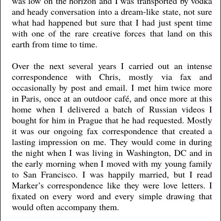
was low on the horizon and I was transported by vodka
and heady conversation into a dream-like state, not sure
what had happened but sure that I had just spent time
with one of the rare creative forces that land on this
earth from time to time.
Over the next several years I carried out an intense
correspondence with Chris, mostly via fax and
occasionally by post and email. I met him twice more
in Paris, once at an outdoor café, and once more at this
home when I delivered a batch of Russian videos I
bought for him in Prague that he had requested. Mostly
it was our ongoing fax correspondence that created a
lasting impression on me. They would come in during
the night when I was living in Washington, DC and in
the early morning when I moved with my young family
to San Francisco. I was happily married, but I read
Marker’s correspondence like they were love letters. I
fixated on every word and every simple drawing that
would often accompany them.