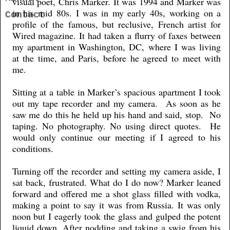
visual poet, Chris Marker. It was 1994 and Marker was
in his mid 80s. I was in my early 40s, working on a
Contact
profile of the famous, but reclusive, French artist for
Wired magazine. It had taken a flurry of faxes between
my apartment in Washington, DC, where I was living
at the time, and Paris, before he agreed to meet with
me.
Sitting at a table in Marker’s spacious apartment I took
out my tape recorder and my camera. As soon as he
saw me do this he held up his hand and said, stop. No
taping. No photography. No using direct quotes. He
would only continue our meeting if I agreed to his
conditions.
Turning off the recorder and setting my camera aside, I
sat back, frustrated. What do I do now? Marker leaned
forward and offered me a shot glass filled with vodka,
making a point to say it was from Russia. It was only
noon but I eagerly took the glass and gulped the potent
liquid down. After nodding and taking a swig from his