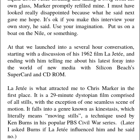
own glass, Marker promptly refilled mine. I must have
looked really disappointed because what he said next
gave me hope. It’s ok if you make this interview your
own story, he said. Use your imagination. Put us on a
boat on the Nile, or something.
At that we launched into a several hour conversation,
starting with a discussion of his 1962 film La Jetée, and
ending with him telling me about his latest foray into
the world of new media with Silicon Beach’s
SuperCard and CD ROM.
La Jetée is what attracted me to Chris Marker in the
first place. It is a 29-minute dystopian film comprised
of all stills, with the exception of one seamless scene of
motion. It falls into a genre known as kinestasis, which
literally means “moving stills”, a technique used by
Ken Burns in his popular PBS Civil War series. (Later
I asked Burns if La Jetée influenced him and he said
no.)