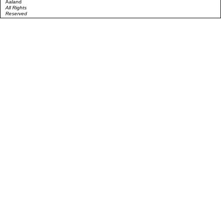
Aaland
All Rights
Reserved