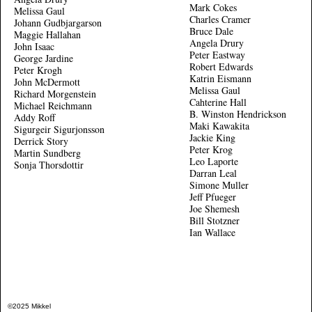
Mark Cokes
Melissa Gaul
Charles Cramer
Johann Gudbjargarson
Bruce Dale
Maggie Hallahan
Angela Drury
John Isaac
Peter Eastway
George Jardine
Robert Edwards
Peter Krogh
Katrin Eismann
John McDermott
Melissa Gaul
Richard Morgenstein
Cahterine Hall
Michael Reichmann
B. Winston Hendrickson
Addy Roff
Maki Kawakita
Sigurgeir Sigurjonsson
Jackie King
Derrick Story
Peter Krog
Martin Sundberg
Leo Laporte
Sonja Thorsdottir
Darran Leal
Simone Muller
Jeff Pfueger
Joe Shemesh
Bill Stotzner
Ian Wallace
©2025 Mikkel