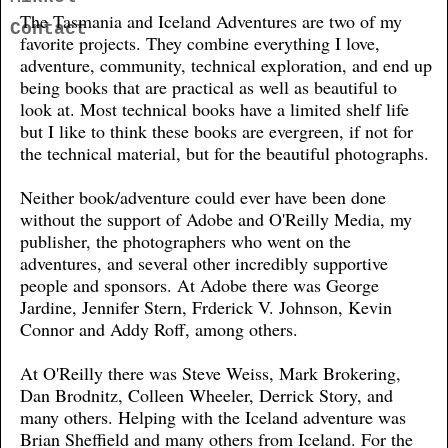
The Tasmania and Iceland Adventures are two of my
Contact
favorite projects. They combine everything I love,
adventure, community, technical exploration, and end up
being books that are practical as well as beautiful to
look at. Most technical books have a limited shelf life
but I like to think these books are evergreen, if not for
the technical material, but for the beautiful photographs.
Neither book/adventure could ever have been done
without the support of Adobe and O'Reilly Media, my
publisher, the photographers who went on the
adventures, and several other incredibly supportive
people and sponsors. At Adobe there was George
Jardine, Jennifer Stern, Frderick V. Johnson, Kevin
Connor and Addy Roff, among others.
At O'Reilly there was Steve Weiss, Mark Brokering,
Dan Brodnitz, Colleen Wheeler, Derrick Story, and
many others. Helping with the Iceland adventure was
Brian Sheffield and many others from Iceland. For the