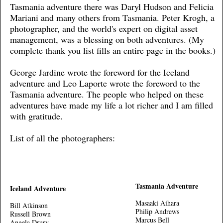
Tasmania adventure there was Daryl Hudson and Felicia
Mariani and many others from Tasmania. Peter Krogh, a
photographer, and the world's expert on digital asset
management, was a blessing on both adventures. (My
complete thank you list fills an entire page in the books.)
George Jardine wrote the foreword for the Iceland
adventure and Leo Laporte wrote the foreword to the
Tasmania adventure. The people who helped on these
adventures have made my life a lot richer and I am filled
with gratitude.
List of all the photographers:
Tasmania Adventure
Iceland Adventure
Masaaki Aihara
Bill Atkinson
Philip Andrews
Russell Brown
Marcus Bell
Angela Drury