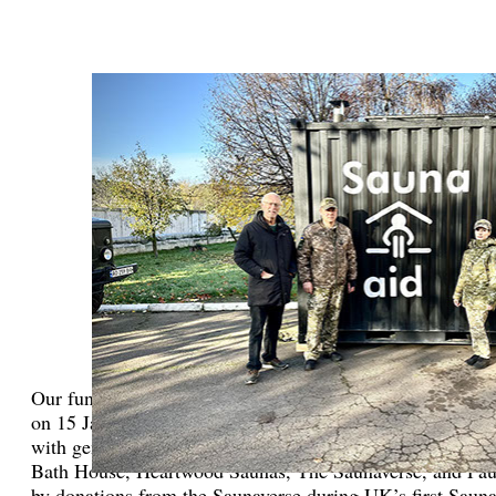
Our fundraising efforts include hosting a major event: a b
on 15 January 2023 in central London which was organize
with generous sponsors from the Therme Group, Design F
Bath House, Heartwood Saunas, The Saunaverse, and Pau
by donations from the Saunaverse during UK’s first Sauna