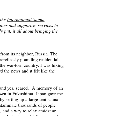
 the
International Sauna
ities and supportive services to
 put, it all about bringing the
from its neighbor, Russia. The
 mercilessly pounding residential
the war-torn country. I was hiking
 the news and it felt like the
s and yes, scared. A memory of an
tdown in Fukushima, Japan gave me
y setting up a large tent sauna
ontaminate thousands of people
y, and a way to relax amidst an