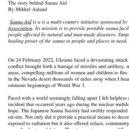
The story behind Sauna Aid
By Mikkel Aaland
Sauna Aid
is a is a multi-country initiative sponsored by
Association
. Its mission is to provide portable sauna facil
people affected by natural and man-made disasters. Simply
healing power of the sauna to people and places in need.
On 24 February 2022, Ukraine faced a devastating attack 
conflict brought forth a barrage of missiles and artillery,
areas, compelling millions of women and children to flee 
in the Nevada desert thousands of miles away when I heard
ominous beginnings of World War 3.
Faced with a world seemingly falling apart I felt helples
incident that occurred years ago during the nuclear mel
hope. The Japanese Sauna Society had swiftly responded b
on-site. Not only did it provide a practical means to dec
exposed to radiation but it also offered solace, communit