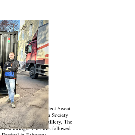
enefit screening of Perfect Sweat
d by the British Sauna Society
or Leisure, Kyro Distillery, The
s Cambridge. This was followed
 Festival in February.