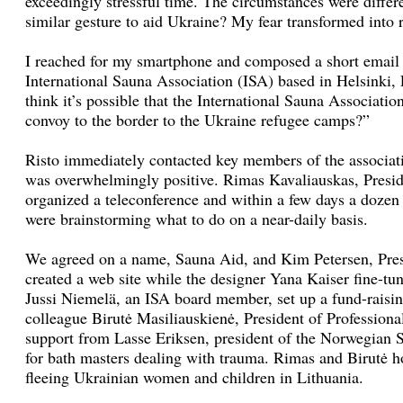
exceedingly stressful time. The circumstances were differ
similar gesture to aid Ukraine? My fear transformed into r
I reached for my smartphone and composed a short email 
International Sauna Association (ISA) based in Helsinki,
think it’s possible that the International Sauna Associati
convoy to the border to the Ukraine refugee camps?”
Risto immediately contacted key members of the associati
was overwhelmingly positive. Rimas Kavaliauskas, Presi
organized a teleconference and within a few days a dozen 
were brainstorming what to do on a near-daily basis.
We agreed on a name, Sauna Aid, and Kim Petersen, Pres
created a web site while the designer Yana Kaiser fine-tu
Jussi Niemelä, an ISA board member, set up a fund-raisin
colleague Birutė Masiliauskienė, President of Professiona
support from Lasse Eriksen, president of the Norwegian S
for bath masters dealing with trauma. Rimas and Birutė ho
fleeing Ukrainian women and children in Lithuania.