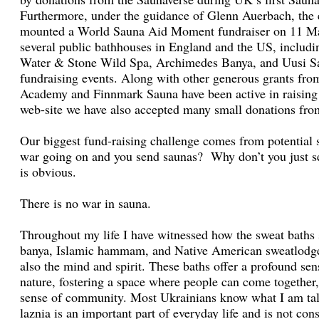
Furthermore, under the guidance of Glenn Auerbach, the
mounted a World Sauna Aid Moment fundraiser on 11 Mar
several public bathhouses in England and the US, inclu
Water & Stone Wild Spa, Archimedes Banya, and Uusi S
fundraising events. Along with other generous grants fro
Academy and Finnmark Sauna have been active in raising
web-site we have also accepted many small donations from
Our biggest fund-raising challenge comes from potential 
war going on and you send saunas? Why don’t you just s
is obvious.
There is no war in sauna.
Throughout my life I have witnessed how the sweat baths 
banya, Islamic hammam, and Native American sweatlodge 
also the mind and spirit. These baths offer a profound se
nature, fostering a space where people can come together,
sense of community. Most Ukrainians know what I am tal
laznia is an important part of everyday life and is not con