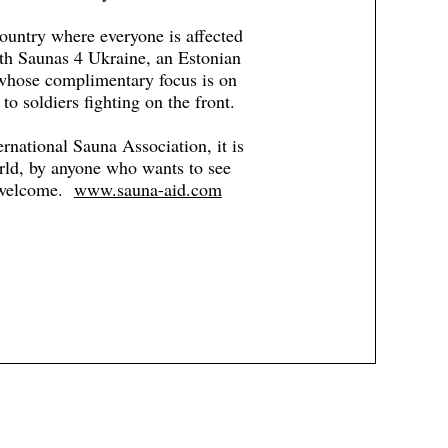
ountry where everyone is affected
ith Saunas 4 Ukraine, an Estonian
 whose complimentary focus is on
to soldiers fighting on the front.
ernational Sauna Association, it is
orld, by anyone who wants to see
e welcome.
www.sauna-aid.com