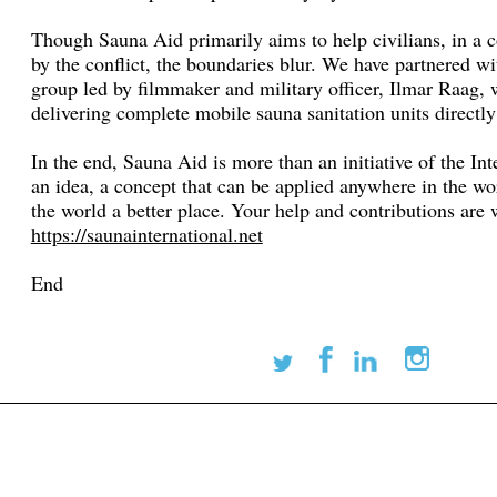
Though Sauna Aid primarily aims to help civilians, in a c
by the conflict, the boundaries blur. We have partnered w
group led by filmmaker and military officer, Ilmar Raag,
delivering complete mobile sauna sanitation units directly 
In the end, Sauna Aid is more than an initiative of the Int
an idea, a concept that can be applied anywhere in the w
the world a better place. Your help and contributions ar
https://saunainternational.net
End