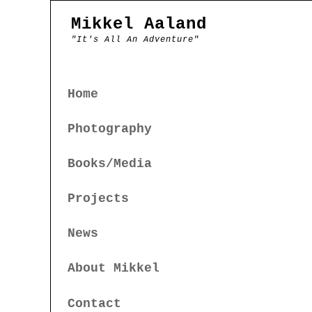
Mikkel Aaland
"It's All An Adventure"
Home
Photography
Books/Media
Projects
News
About Mikkel
Contact