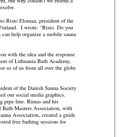
ent, but why couldn’t we extend a
esolve.
to Risto Elomaa, president of the
 Finland. I wrote: “Risto. Do you
on can help organize a mobile sauna
on with the idea and the response
dent of Lithuania Bath Academy,
or so of us from all over the globe
ident of the Danish Sauna Society
ned our social media graphics.
g pipe-line. Rimas and his
l Bath Masters Association, with
auna Association, created a guide
sted free bathing sessions for