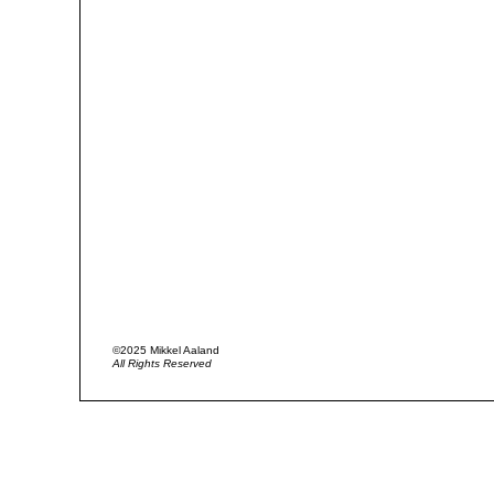
©2025 Mikkel Aaland
All Rights Reserved