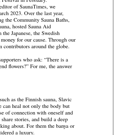
 editor of SaunaTimes, we
ch 2023. Over the last year,
ding the Community Sauna Baths,
auna, hosted Sauna Aid
m the Japanese, the Swedish
 money for our cause. Through our
 contributors around the globe.
supporters who ask: “There is a
end flowers?” For me, the answer
such as the Finnish sauna, Slavic
can heal not only the body but
nse of connection with oneself and
 share stories, and build a deep
king about. For them the banya or
sidered a luxury.