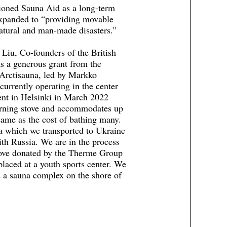
ioned Sauna Aid as a long-term
 expanded to “providing movable
natural and man-made disasters.”
iu, Co-founders of the British
s a generous grant from the
 Arctisauna, led by Markko
currently operating in the center
ent in Helsinki in March 2022
burning stove and accommodates up
same as the cost of bathing many.
a which we transported to Ukraine
ith Russia. We are in the process
tove donated by the Therme Group
placed at a youth sports center. We
d a sauna complex on the shore of