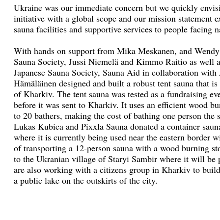
Ukraine was our immediate concern but we quickly envis
initiative with a global scope and our mission statement
sauna facilities and supportive services to people facing 
With hands on support from Mika Meskanen, and Wendy L
Sauna Society, Jussi Niemelä and Kimmo Raitio as well a
Japanese Sauna Society, Sauna Aid in collaboration with
Hämäläinen designed and built a robust tent sauna that is 
of Kharkiv. The tent sauna was tested as a fundraising ev
before it was sent to Kharkiv. It uses an efficient wood 
to 20 bathers, making the cost of bathing one person the 
Lukas Kubica and Pixxla Sauna donated a container saun
where it is currently being used near the eastern border w
of transporting a 12-person sauna with a wood burning s
to the Ukranian village of Staryi Sambir where it will be 
are also working with a citizens group in Kharkiv to buil
a public lake on the outskirts of the city.