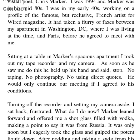
visual poet, Chris Marker. It was 1994 and Marker was
in his mid 80s. I was in my early 40s, working on a
Contact
profile of the famous, but reclusive, French artist for
Wired magazine. It had taken a flurry of faxes between
my apartment in Washington, DC, where I was living
at the time, and Paris, before he agreed to meet with
me.
Sitting at a table in Marker’s spacious apartment I took
out my tape recorder and my camera. As soon as he
saw me do this he held up his hand and said, stop. No
taping. No photography. No using direct quotes. He
would only continue our meeting if I agreed to his
conditions.
Turning off the recorder and setting my camera aside, I
sat back, frustrated. What do I do now? Marker leaned
forward and offered me a shot glass filled with vodka,
making a point to say it was from Russia. It was only
noon but I eagerly took the glass and gulped the potent
liquid down. After nodding and taking a swig from his