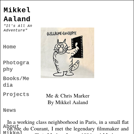
Mikkel
Aaland
"It's All An
Adventure"
Home
Photogra
phy
Books/Me
dia
Projects
Me & Chris Marker
By Mikkel Aaland
News
In a working class neighborhood in Paris, in a small flat
About
on rue du Courant, I met the legendary filmmaker and
Mikkel