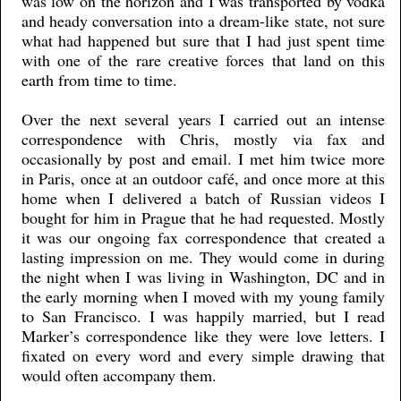
was low on the horizon and I was transported by vodka
and heady conversation into a dream-like state, not sure
what had happened but sure that I had just spent time
with one of the rare creative forces that land on this
earth from time to time.
Over the next several years I carried out an intense
correspondence with Chris, mostly via fax and
occasionally by post and email. I met him twice more
in Paris, once at an outdoor café, and once more at this
home when I delivered a batch of Russian videos I
bought for him in Prague that he had requested. Mostly
it was our ongoing fax correspondence that created a
lasting impression on me. They would come in during
the night when I was living in Washington, DC and in
the early morning when I moved with my young family
to San Francisco. I was happily married, but I read
Marker’s correspondence like they were love letters. I
fixated on every word and every simple drawing that
would often accompany them.