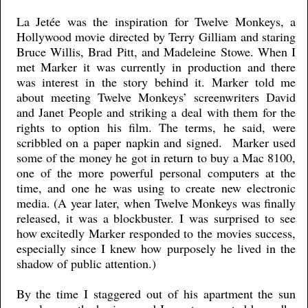
La Jetée was the inspiration for Twelve Monkeys, a
Hollywood movie directed by Terry Gilliam and staring
Bruce Willis, Brad Pitt, and Madeleine Stowe. When I
met Marker it was currently in production and there
was interest in the story behind it. Marker told me
about meeting Twelve Monkeys’ screenwriters David
and Janet People and striking a deal with them for the
rights to option his film. The terms, he said, were
scribbled on a paper napkin and signed. Marker used
some of the money he got in return to buy a Mac 8100,
one of the more powerful personal computers at the
time, and one he was using to create new electronic
media. (A year later, when Twelve Monkeys was finally
released, it was a blockbuster. I was surprised to see
how excitedly Marker responded to the movies success,
especially since I knew how purposely he lived in the
shadow of public attention.)
By the time I staggered out of his apartment the sun