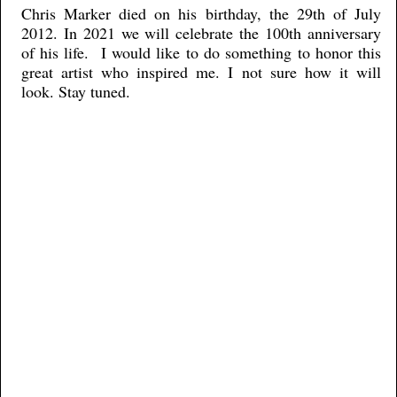
Chris Marker died on his birthday, the 29th of July
2012. In 2021 we will celebrate the 100th anniversary
of his life. I would like to do something to honor this
great artist who inspired me. I not sure how it will
look. Stay tuned.