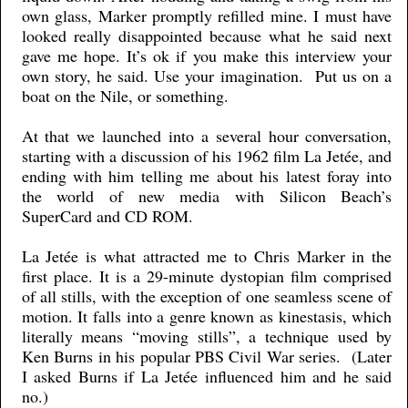
own glass, Marker promptly refilled mine. I must have
looked really disappointed because what he said next
gave me hope. It’s ok if you make this interview your
own story, he said. Use your imagination. Put us on a
boat on the Nile, or something.
At that we launched into a several hour conversation,
starting with a discussion of his 1962 film La Jetée, and
ending with him telling me about his latest foray into
the world of new media with Silicon Beach’s
SuperCard and CD ROM.
La Jetée is what attracted me to Chris Marker in the
first place. It is a 29-minute dystopian film comprised
of all stills, with the exception of one seamless scene of
motion. It falls into a genre known as kinestasis, which
literally means “moving stills”, a technique used by
Ken Burns in his popular PBS Civil War series. (Later
I asked Burns if La Jetée influenced him and he said
no.)