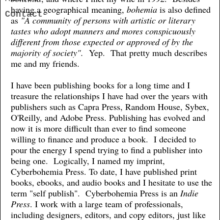
having a geographical meaning,
bohemia
is also defined
Contact
as
"A community of persons with artistic or literary
tastes who adopt manners and mores conspicuously
different from those expected or approved of by the
majority of society".
Yep. That pretty much describes
me and my friends.
I have been publishing books for a long time and I
treasure the relationships I have had over the years with
publishers such as Capra Press, Random House, Sybex,
O'Reilly, and Adobe Press. Publishing has evolved and
now it is more difficult than ever to find someone
willing to finance and produce a book. I decided to
pour the energy I spend trying to find a publisher into
being one. Logically, I named my imprint,
Cyberbohemia Press. To date, I have published print
books, ebooks, and audio books and I hesitate to use the
term "self publish". Cyberbohemia Press is an
Indie
Press
. I work with a large team of professionals,
including designers, editors, and copy editors, just like