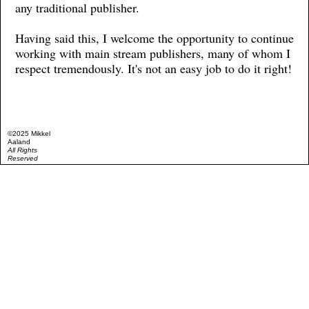
any traditional publisher.
Having said this, I welcome the opportunity to continue
working with main stream publishers, many of whom I
respect tremendously. It's not an easy job to do it right!
©2025 Mikkel
Aaland
All Rights
Reserved