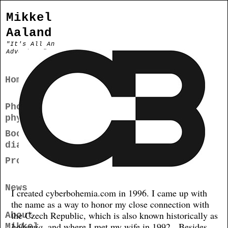
Mikkel
Aaland
"It's All An
Adventure"
Home
Photogra
phy
Books/Me
dia
Projects
News
I created cyberbohemia.com in 1996. I came up with
the name as a way to honor my close connection with
the Czech Republic, which is also known historically as
About
bohemia
, and where I met my wife in 1992. Besides
Mikkel