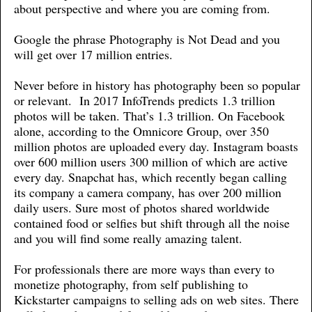
about perspective and where you are coming from.
Google the phrase Photography is Not Dead and you
will get over 17 million entries.
Never before in history has photography been so popular
or relevant. In 2017 InfoTrends predicts 1.3 trillion
photos will be taken. That’s 1.3 trillion. On Facebook
alone, according to the Omnicore Group, over 350
million photos are uploaded every day. Instagram boasts
over 600 million users 300 million of which are active
every day. Snapchat has, which recently began calling
its company a camera company, has over 200 million
daily users. Sure most of photos shared worldwide
contained food or selfies but shift through all the noise
and you will find some really amazing talent.
For professionals there are more ways than every to
monetize photography, from self publishing to
Kickstarter campaigns to selling ads on web sites. There