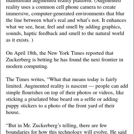
mainstream augmented reality platform. (Augmented
reality uses a common cell phone camera to create
immersive, computer-generated environments that blur
the line between what's real and what’s not. It enhances
what we see, hear, feel and smell by adding graphics,
sounds, haptic feedback and smell to the natural world
as it exists. )
On April 18th, the New York Times reported that
Zuckerberg is betting he has found the next frontier in
modern computing.
The Times writes, “What that means today is fairly
limited. Augmented reality is nascent — people can add
simple flourishes on top of their photos or videos, like
sticking a pixelated blue beard on a selfie or adding
puppy stickers to a photo of the front yard of their
house.
“But in Mr. Zuckerberg’s telling, there are few
boundaries for how this technology will evolve. He said