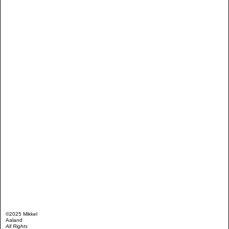
©2025 Mikkel
Aaland
All Rights