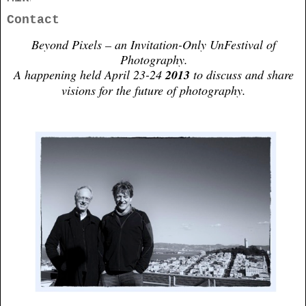
Contact
Beyond Pixels – an Invitation-Only UnFestival of
Photography.
A happening held April 23-24
2013
to discuss and share
visions for the future of photography.