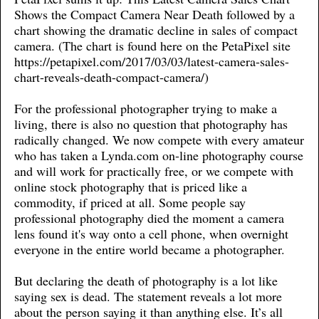
Shows the Compact Camera Near Death followed by a
chart showing the dramatic decline in sales of compact
camera. (The chart is found here on the PetaPixel site
https://petapixel.com/2017/03/03/latest-camera-sales-
chart-reveals-death-compact-camera/)
For the professional photographer trying to make a
living, there is also no question that photography has
radically changed. We now compete with every amateur
who has taken a Lynda.com on-line photography course
and will work for practically free, or we compete with
online stock photography that is priced like a
commodity, if priced at all. Some people say
professional photography died the moment a camera
lens found it's way onto a cell phone, when overnight
everyone in the entire world became a photographer.
But declaring the death of photography is a lot like
saying sex is dead. The statement reveals a lot more
about the person saying it than anything else. It’s all