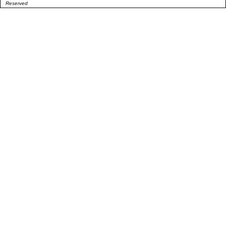
Reserved