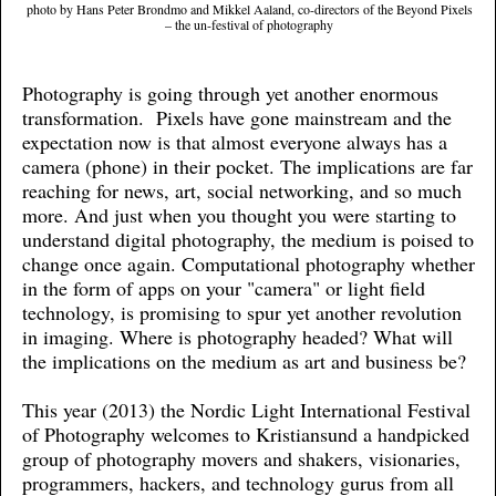
photo by Hans Peter Brondmo and Mikkel Aaland, co-directors of the Beyond Pixels
– the un-festival of photography
Photography is going through yet another enormous
transformation. Pixels have gone mainstream and the
expectation now is that almost everyone always has a
camera (phone) in their pocket. The implications are far
reaching for news, art, social networking, and so much
more. And just when you thought you were starting to
understand digital photography, the medium is poised to
change once again. Computational photography whether
in the form of apps on your "camera" or light field
technology, is promising to spur yet another revolution
in imaging. Where is photography headed? What will
the implications on the medium as art and business be?
This year (2013) the Nordic Light International Festival
of Photography welcomes to Kristiansund a handpicked
group of photography movers and shakers, visionaries,
programmers, hackers, and technology gurus from all