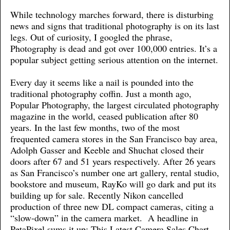
While technology marches forward, there is disturbing
news and signs that traditional photography is on its last
legs. Out of curiosity, I googled the phrase,
Photography is dead and got over 100,000 entries. It’s a
popular subject getting serious attention on the internet.
Every day it seems like a nail is pounded into the
traditional photography coffin. Just a month ago,
Popular Photography, the largest circulated photography
magazine in the world, ceased publication after 80
years. In the last few months, two of the most
frequented camera stores in the San Francisco bay area,
Adolph Gasser and Keeble and Shuchat closed their
doors after 67 and 51 years respectively. After 26 years
as San Francisco’s number one art gallery, rental studio,
bookstore and museum, RayKo will go dark and put its
building up for sale. Recently Nikon cancelled
production of three new DL compact cameras, citing a
“slow-down” in the camera market. A headline in
PetaPixel sums it up: This Latest Camera Sales Chart