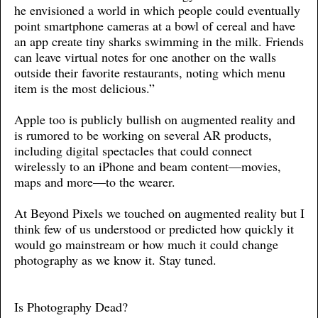
he envisioned a world in which people could eventually
point smartphone cameras at a bowl of cereal and have
an app create tiny sharks swimming in the milk. Friends
can leave virtual notes for one another on the walls
outside their favorite restaurants, noting which menu
item is the most delicious.”
Apple too is publicly bullish on augmented reality and
is rumored to be working on several AR products,
including digital spectacles that could connect
wirelessly to an iPhone and beam content—movies,
maps and more—to the wearer.
At Beyond Pixels we touched on augmented reality but I
think few of us understood or predicted how quickly it
would go mainstream or how much it could change
photography as we know it. Stay tuned.
Is Photography Dead?