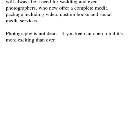
will always be a need for wedding and event
photographers, who now offer a complete media
package including video, custom books and social
media services.
Photography is not dead. If you keep an open mind it’s
more exciting than ever.