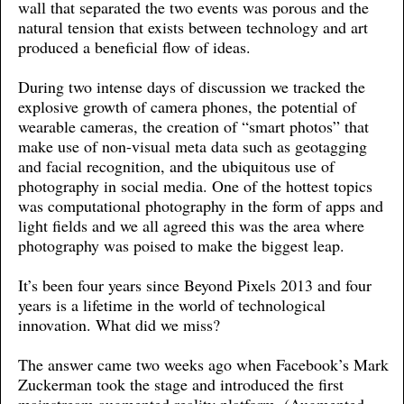
wall that separated the two events was porous and the
natural tension that exists between technology and art
produced a beneficial flow of ideas.
During two intense days of discussion we tracked the
explosive growth of camera phones, the potential of
wearable cameras, the creation of “smart photos” that
make use of non-visual meta data such as geotagging
and facial recognition, and the ubiquitous use of
photography in social media. One of the hottest topics
was computational photography in the form of apps and
light fields and we all agreed this was the area where
photography was poised to make the biggest leap.
It’s been four years since Beyond Pixels 2013 and four
years is a lifetime in the world of technological
innovation. What did we miss?
The answer came two weeks ago when Facebook’s Mark
Zuckerman took the stage and introduced the first