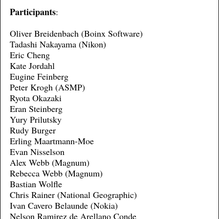
Participants
:
Oliver Breidenbach (Boinx Software)
Tadashi Nakayama (Nikon)
Eric Cheng
Kate Jordahl
Eugine Feinberg
Peter Krogh (ASMP)
Ryota Okazaki
Eran Steinberg
Yury Prilutsky
Rudy Burger
Erling Maartmann-Moe
Evan Nisselson
Alex Webb (Magnum)
Rebecca Webb (Magnum)
Bastian Wolfle
Chris Rainer (National Geographic)
Ivan Cavero Belaunde (Nokia)
Nelson Ramirez de Arellano Conde