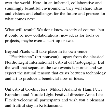
over the world. Here, in an informal, collaborative and
stunningly beautiful environment, they will share ideas
and visions and challenges for the future and prepare for
what comes next.
What will result? We don't know exactly of course...but
it could be new collaborations, new ideas for tools or
projects, maybe even a start-up or two.
Beyond Pixels will take place in its own venue
—“Festiviteten” (art nouveau)—apart from the classical
Nordic Light International Festival of Photography. But
the wall that separates the two events is porous and we
expect the natural tension that exists between technology
and art to produce a beneficial flow of ideas.
UnFestival Co-directors Mikkel Aaland & Hans Peter
Brøndmo and Nordic Light Festival director Anne Lise
Flavik welcome all participants and wish you a pleasant
and fruitful stay in Kristiansund.