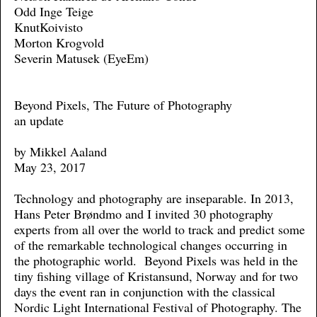
Odd Inge Teige
KnutKoivisto
Morton Krogvold
Severin Matusek (EyeEm)
Beyond Pixels, The Future of Photography
an update
by Mikkel Aaland
May 23, 2017
Technology and photography are inseparable. In 2013,
Hans Peter Brøndmo and I invited 30 photography
experts from all over the world to track and predict some
of the remarkable technological changes occurring in
the photographic world. Beyond Pixels was held in the
tiny fishing village of Kristansund, Norway and for two
days the event ran in conjunction with the classical
Nordic Light International Festival of Photography. The