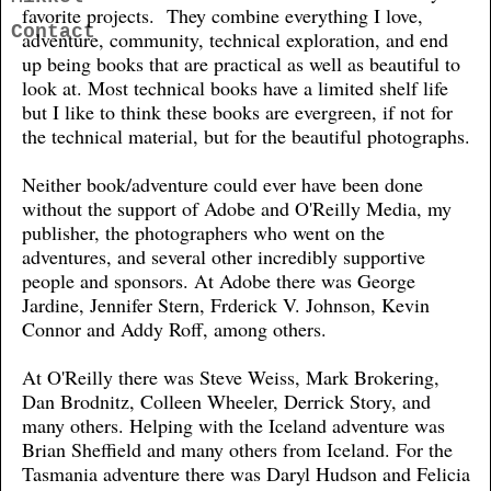
favorite projects. They combine everything I love,
Contact
adventure, community, technical exploration, and end
up being books that are practical as well as beautiful to
look at. Most technical books have a limited shelf life
but I like to think these books are evergreen, if not for
the technical material, but for the beautiful photographs.
Neither book/adventure could ever have been done
without the support of Adobe and O'Reilly Media, my
publisher, the photographers who went on the
adventures, and several other incredibly supportive
people and sponsors. At Adobe there was George
Jardine, Jennifer Stern, Frderick V. Johnson, Kevin
Connor and Addy Roff, among others.
At O'Reilly there was Steve Weiss, Mark Brokering,
Dan Brodnitz, Colleen Wheeler, Derrick Story, and
many others. Helping with the Iceland adventure was
Brian Sheffield and many others from Iceland. For the
Tasmania adventure there was Daryl Hudson and Felicia