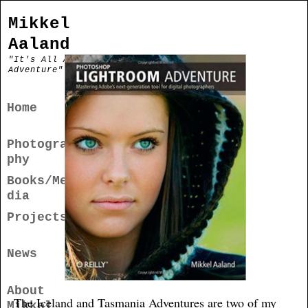
Mikkel
Aaland
"It's All An
Adventure"
Home
Photogra
phy
Books/Me
dia
Projects
News
About
The Iceland and Tasmania Adventures are two of my
Mikkel