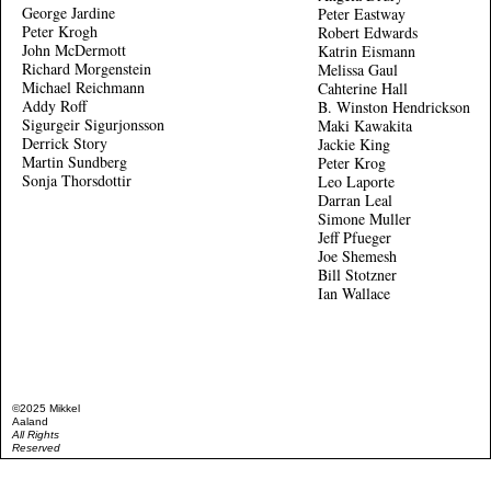
George Jardine
Peter Eastway
Peter Krogh
Robert Edwards
John McDermott
Katrin Eismann
Richard Morgenstein
Melissa Gaul
Michael Reichmann
Cahterine Hall
Addy Roff
B. Winston Hendrickson
Sigurgeir Sigurjonsson
Maki Kawakita
Derrick Story
Jackie King
Martin Sundberg
Peter Krog
Sonja Thorsdottir
Leo Laporte
Darran Leal
Simone Muller
Jeff Pfueger
Joe Shemesh
Bill Stotzner
Ian Wallace
©2025 Mikkel
Aaland
All Rights
Reserved