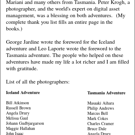
Mariani and many others from Tasmania. Peter Krogh, a
photographer, and the world's expert on digital asset
management, was a blessing on both adventures. (My
complete thank you list fills an entire page in the
books.)
George Jardine wrote the foreword for the Iceland
adventure and Leo Laporte wrote the foreword to the
Tasmania adventure. The people who helped on these
adventures have made my life a lot richer and I am filled
with gratitude.
List of all the photographers:
Iceland Adventure
Tasmania Adventure
Bill Atkinson
Masaaki Aihara
Russell Brown
Philip Andrews
Angela Drury
Marcus Bell
Melissa Gaul
Mark Cokes
Johann Gudbjargarson
Charles Cramer
Maggie Hallahan
Bruce Dale
John Isaac
Angela Drury